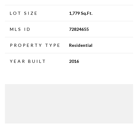
LOT SIZE
1,779 Sq.Ft.
MLS ID
72824655
PROPERTY TYPE
Residential
YEAR BUILT
2016