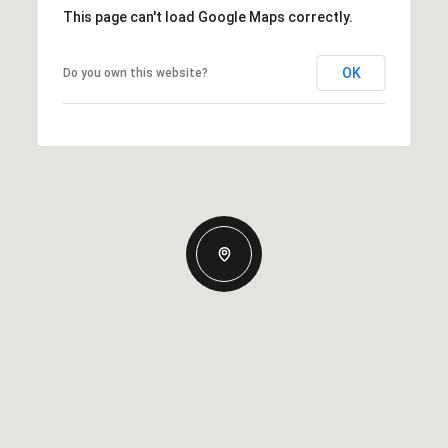
This page can't load Google Maps correctly.
OK
Do you own this website?