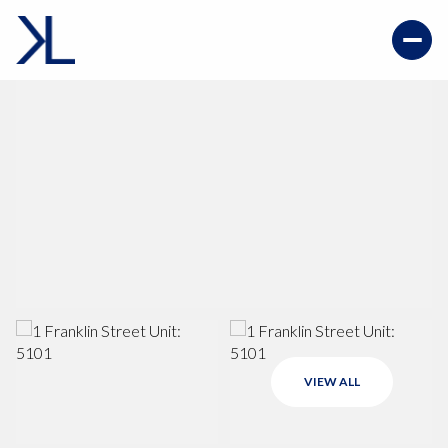
VIEW ALL