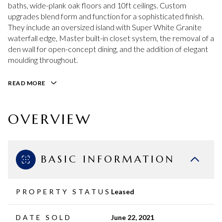
baths, wide-plank oak floors and 10ft ceilings. Custom
upgrades blend form and function for a sophisticated finish.
They include an oversized island with Super White Granite
waterfall edge, Master built-in closet system, the removal of a
den wall for open-concept dining, and the addition of elegant
moulding throughout.
READ MORE
OVERVIEW
BASIC INFORMATION
PROPERTY STATUS
Leased
DATE SOLD
June 22, 2021