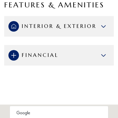
FEATURES & AMENITIES
INTERIOR & EXTERIOR
FINANCIAL