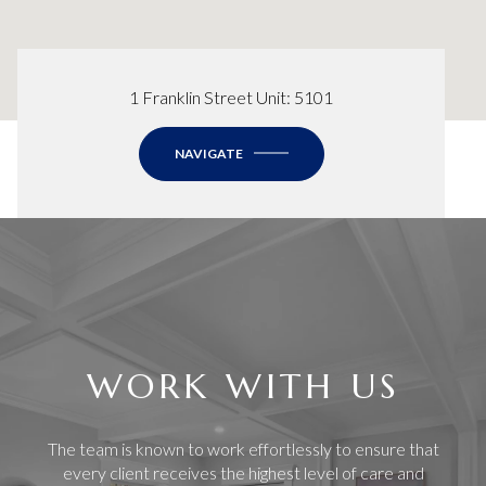
1 Franklin Street Unit: 5101
NAVIGATE
WORK WITH US
The team is known to work effortlessly to ensure that
every client receives the highest level of care and