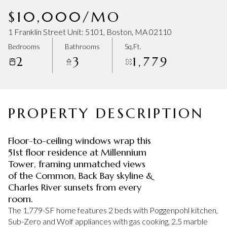
Friday
Saturday
$10,000/MO
07
08
1 Franklin Street Unit: 5101, Boston, MA 02110
Aug
Aug
Bedrooms
Bathrooms
Sq.Ft.
2
3
1,779
PROPERTY DESCRIPTION
Floor-to-ceiling windows wrap this
51st floor residence at Millennium
Tower, framing unmatched views
of the Common, Back Bay skyline &
Charles River sunsets from every
room.
The 1,779-SF home features 2 beds with Poggenpohl kitchen,
Sub-Zero and Wolf appliances with gas cooking, 2.5 marble