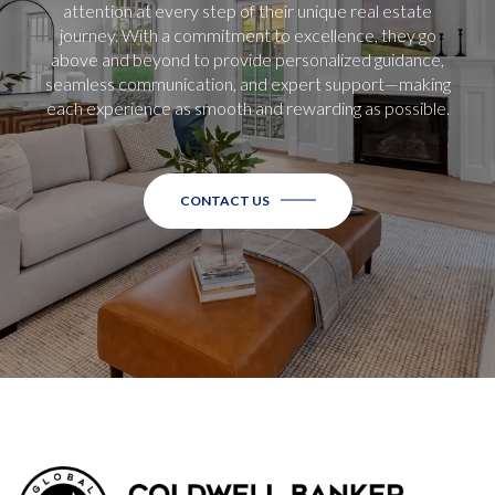
attention at every step of their unique real estate
journey. With a commitment to excellence, they go
above and beyond to provide personalized guidance,
seamless communication, and expert support—making
each experience as smooth and rewarding as possible.
CONTACT US