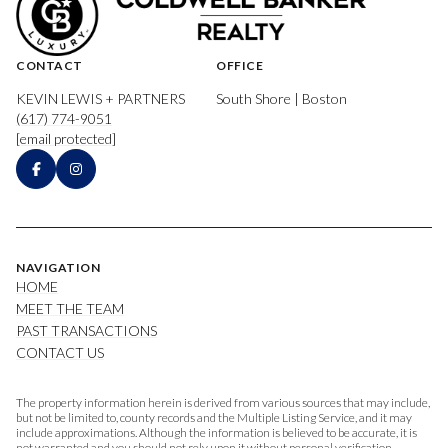
CONTACT
OFFICE
KEVIN LEWIS + PARTNERS
South Shore | Boston
(617) 774-9051
[email protected]
NAVIGATION
HOME
MEET THE TEAM
PAST TRANSACTIONS
CONTACT US
The property information herein is derived from various sources that may include,
but not be limited to, county records and the Multiple Listing Service, and it may
include approximations. Although the information is believed to be accurate, it is
not warranted and you should not rely upon it without personal verification.