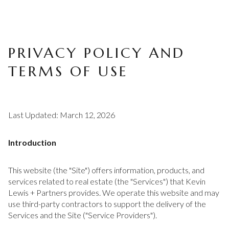
PRIVACY POLICY AND
TERMS OF USE
Last Updated: March 12, 2026
Introduction
This website (the "Site") offers information, products, and
services related to real estate (the "Services") that Kevin
Lewis + Partners provides. We operate this website and may
use third-party contractors to support the delivery of the
Services and the Site ("Service Providers").