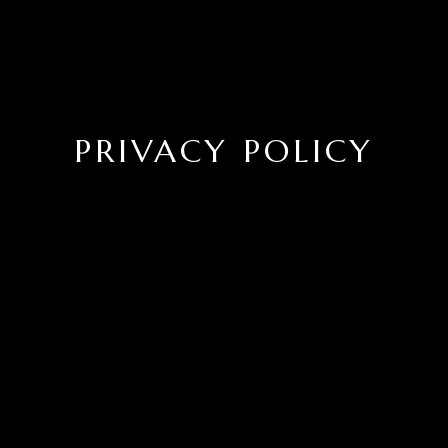
PRIVACY POLICY