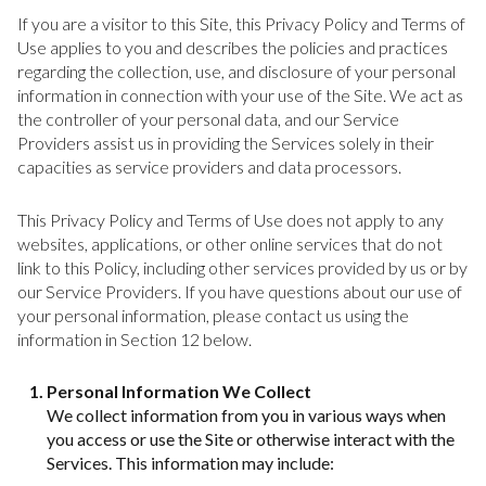
If you are a visitor to this Site, this Privacy Policy and Terms of
Use applies to you and describes the policies and practices
regarding the collection, use, and disclosure of your personal
information in connection with your use of the Site. We act as
the controller of your personal data, and our Service
Providers assist us in providing the Services solely in their
capacities as service providers and data processors.
This Privacy Policy and Terms of Use does not apply to any
websites, applications, or other online services that do not
link to this Policy, including other services provided by us or by
our Service Providers. If you have questions about our use of
your personal information, please contact us using the
information in Section 12 below.
Personal Information We Collect
We collect information from you in various ways when
you access or use the Site or otherwise interact with the
Services. This information may include: