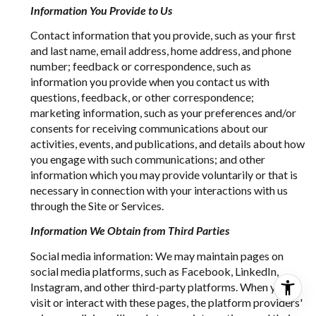
Information You Provide to Us
Contact information that you provide, such as your first
and last name, email address, home address, and phone
number; feedback or correspondence, such as
information you provide when you contact us with
questions, feedback, or other correspondence;
marketing information, such as your preferences and/or
consents for receiving communications about our
activities, events, and publications, and details about how
you engage with such communications; and other
information which you may provide voluntarily or that is
necessary in connection with your interactions with us
through the Site or Services.
Information We Obtain from Third Parties
Social media information: We may maintain pages on
social media platforms, such as Facebook, LinkedIn,
Instagram, and other third-party platforms. When you
visit or interact with these pages, the platform providers'