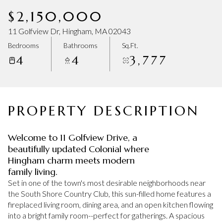
Saturday
Sunday
$2,150,000
08
09
11 Golfview Dr, Hingham, MA 02043
Aug
Aug
Bedrooms
Bathrooms
Sq.Ft.
4
4
3,777
PROPERTY DESCRIPTION
Welcome to 11 Golfview Drive, a
beautifully updated Colonial where
Hingham charm meets modern
family living.
Set in one of the town's most desirable neighborhoods near
the South Shore Country Club, this sun-filled home features a
fireplaced living room, dining area, and an open kitchen flowing
into a bright family room--perfect for gatherings. A spacious