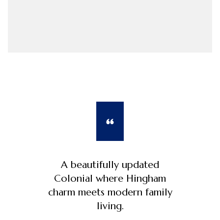
A beautifully updated
Colonial where Hingham
charm meets modern family
living.