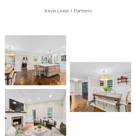
Kevin Lewis + Partners