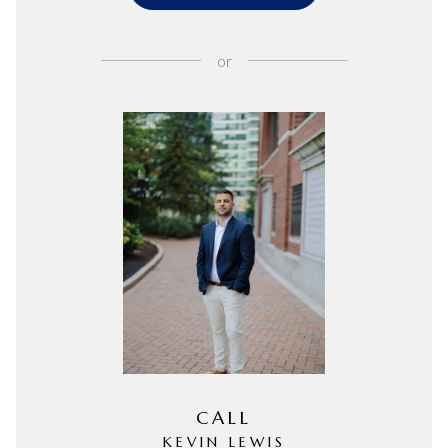
or
CALL
KEVIN LEWIS