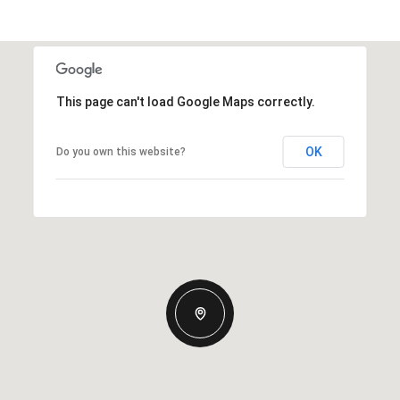
This page can't load Google Maps correctly.
OK
Do you own this website?