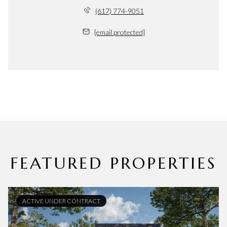
(617) 774-9051
[email protected]
FEATURED PROPERTIES
ACTIVE UNDER CONTRACT