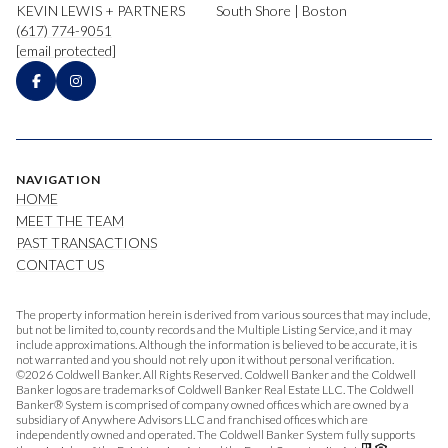
KEVIN LEWIS + PARTNERS
South Shore | Boston
(617) 774-9051
[email protected]
NAVIGATION
HOME
MEET THE TEAM
PAST TRANSACTIONS
CONTACT US
The property information herein is derived from various sources that may include,
but not be limited to, county records and the Multiple Listing Service, and it may
include approximations. Although the information is believed to be accurate, it is
not warranted and you should not rely upon it without personal verification.
©
2026
Coldwell Banker. All Rights Reserved. Coldwell Banker and the Coldwell
Banker logos are trademarks of Coldwell Banker Real Estate LLC. The Coldwell
Banker® System is comprised of company owned offices which are owned by a
subsidiary of Anywhere Advisors LLC and franchised offices which are
independently owned and operated. The Coldwell Banker System fully supports