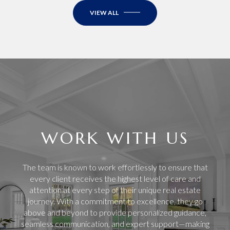
VIEW ALL
WORK WITH US
The team is known to work effortlessly to ensure that
every client receives the highest level of care and
attention at every step of their unique real estate
journey. With a commitment to excellence, they go
above and beyond to provide personalized guidance,
seamless communication, and expert support—making