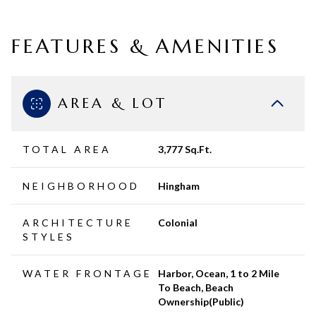
FEATURES & AMENITIES
AREA & LOT
TOTAL AREA
3,777 Sq.Ft.
NEIGHBORHOOD
Hingham
ARCHITECTURE
Colonial
STYLES
WATER FRONTAGE
Harbor, Ocean, 1 to 2 Mile
To Beach, Beach
Ownership(Public)