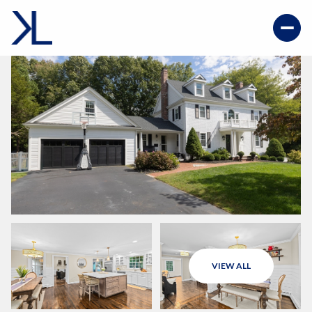
VIEW ALL