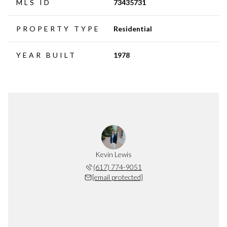
MLS ID
73435731
PROPERTY TYPE
Residential
YEAR BUILT
1978
Kevin Lewis
(617) 774-9051
[email protected]