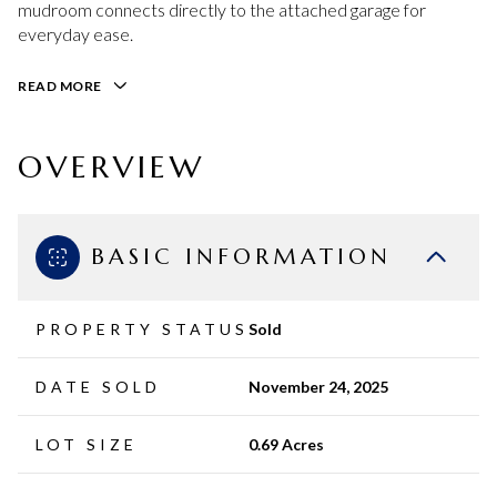
mudroom connects directly to the attached garage for
everyday ease.
READ MORE
OVERVIEW
BASIC INFORMATION
PROPERTY STATUS
Sold
DATE SOLD
November 24, 2025
LOT SIZE
0.69 Acres