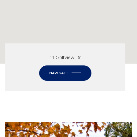
11 Golfview Dr
NAVIGATE