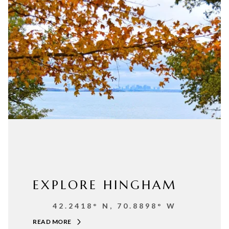
EXPLORE HINGHAM
42.2418° N, 70.8898° W
READ MORE