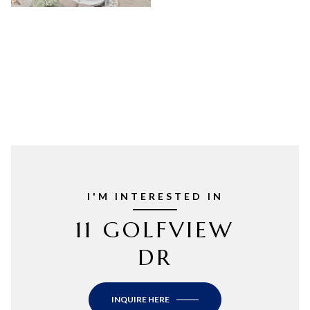
I'M INTERESTED IN
11 GOLFVIEW
DR
INQUIRE HERE