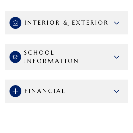
INTERIOR & EXTERIOR
SCHOOL
INFORMATION
FINANCIAL