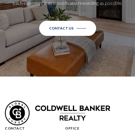
each experience as smooth and rewarding as possible.
CONTACT US
CONTACT
OFFICE