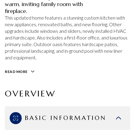
warm, inviting family room with
fireplace.
This updated home features a stunning custom kitchen with
new appliances, renovated baths, and new flooring. Other
upgrades include windows and sliders, newly installed HVAC
and hardscape. Also includes a first-floor office, and luxurious
primary suite. Outdoor oasis features hardscape patios,
professional landscaping, and in-ground pool with new liner
and equipment.
READ MORE
OVERVIEW
BASIC INFORMATION