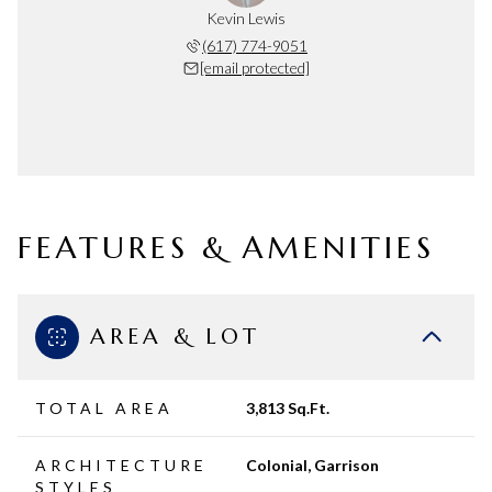
Kevin Lewis
(617) 774-9051
[email protected]
FEATURES & AMENITIES
AREA & LOT
TOTAL AREA
3,813 Sq.Ft.
ARCHITECTURE
Colonial, Garrison
STYLES