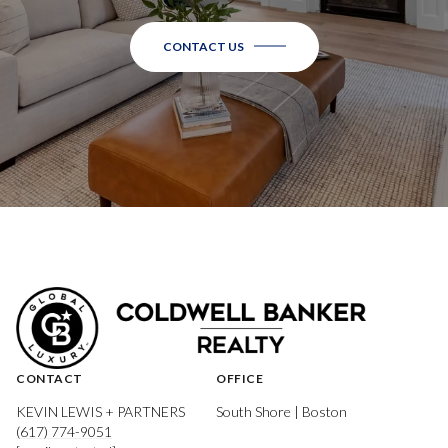
CONTACT US
CONTACT
OFFICE
KEVIN LEWIS + PARTNERS
South Shore | Boston
(617) 774-9051