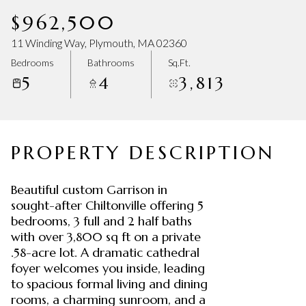
Saturday
Sunday
$962,500
08
09
11 Winding Way, Plymouth, MA 02360
Aug
Aug
Bedrooms
Bathrooms
Sq.Ft.
5
4
3,813
PROPERTY DESCRIPTION
Beautiful custom Garrison in
sought-after Chiltonville offering 5
bedrooms, 3 full and 2 half baths
with over 3,800 sq ft on a private
.58-acre lot. A dramatic cathedral
foyer welcomes you inside, leading
to spacious formal living and dining
rooms, a charming sunroom, and a