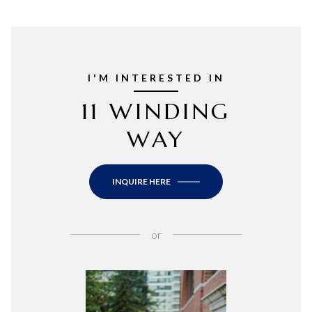
I'M INTERESTED IN
11 WINDING
WAY
INQUIRE HERE
or