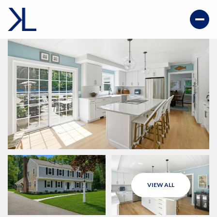
VIEW ALL