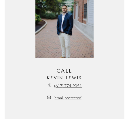
CALL
KEVIN LEWIS
(617) 774-9051
[email protected]