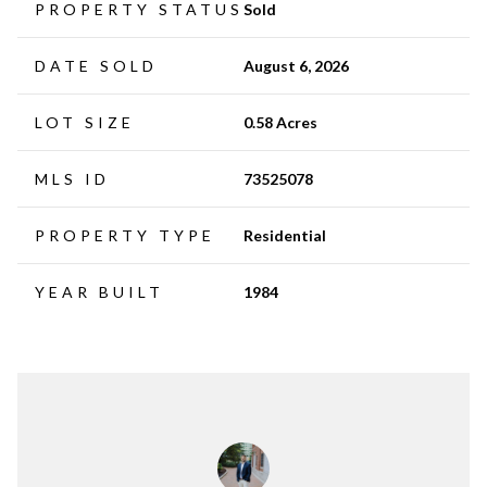
PROPERTY STATUS
Sold
DATE SOLD
August 6, 2026
LOT SIZE
0.58 Acres
MLS ID
73525078
PROPERTY TYPE
Residential
YEAR BUILT
1984