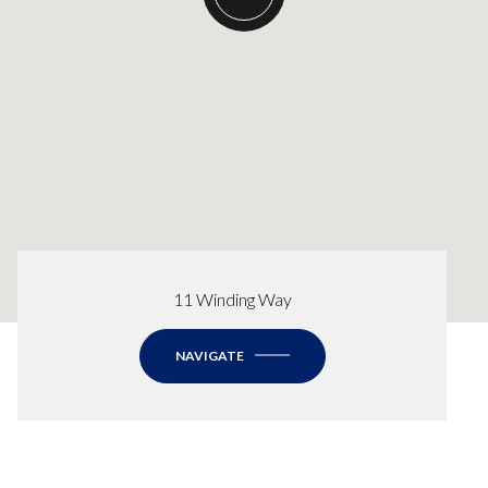
11 Winding Way
NAVIGATE