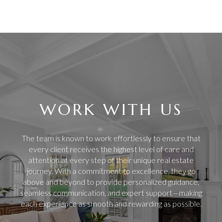
WORK WITH US
The team is known to work effortlessly to ensure that
every client receives the highest level of care and
attention at every step of their unique real estate
journey. With a commitment to excellence, they go
above and beyond to provide personalized guidance,
seamless communication, and expert support—making
each experience as smooth and rewarding as possible.