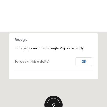
This page can't load Google Maps correctly.
OK
Do you own this website?