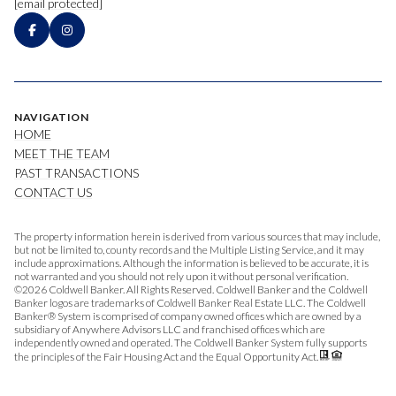
[email protected]
NAVIGATION
HOME
MEET THE TEAM
PAST TRANSACTIONS
CONTACT US
The property information herein is derived from various sources that may include,
but not be limited to, county records and the Multiple Listing Service, and it may
include approximations. Although the information is believed to be accurate, it is
not warranted and you should not rely upon it without personal verification.
©
2026
Coldwell Banker. All Rights Reserved. Coldwell Banker and the Coldwell
Banker logos are trademarks of Coldwell Banker Real Estate LLC. The Coldwell
Banker® System is comprised of company owned offices which are owned by a
subsidiary of Anywhere Advisors LLC and franchised offices which are
independently owned and operated. The Coldwell Banker System fully supports
the principles of the Fair Housing Act and the Equal Opportunity Act.