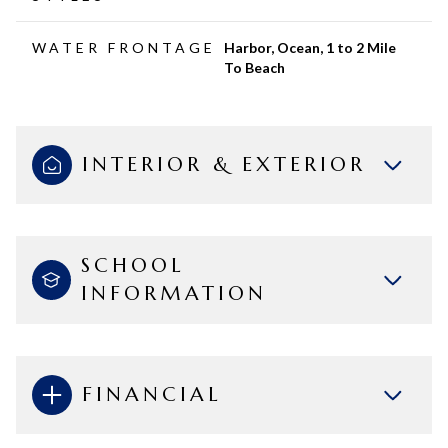
WATER FRONTAGE
Harbor, Ocean, 1 to 2 Mile
To Beach
INTERIOR & EXTERIOR
SCHOOL
INFORMATION
FINANCIAL