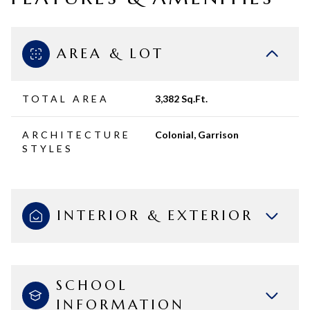
AREA & LOT
TOTAL AREA
3,382 Sq.Ft.
ARCHITECTURE
Colonial, Garrison
STYLES
INTERIOR & EXTERIOR
SCHOOL
INFORMATION