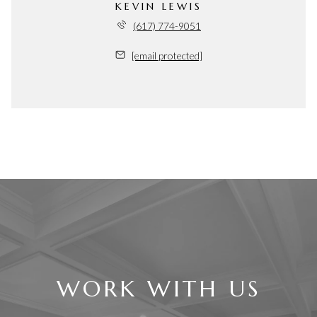
KEVIN LEWIS
(617) 774-9051
[email protected]
WORK WITH US