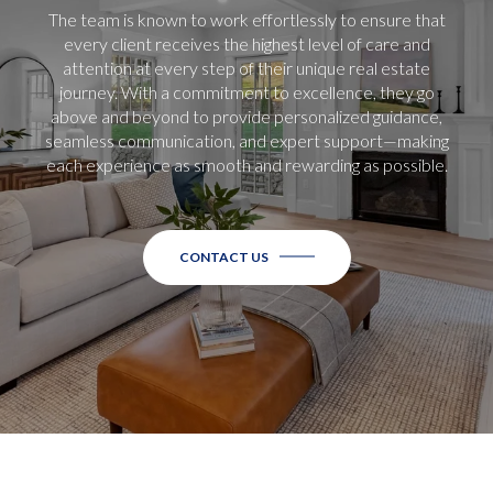
The team is known to work effortlessly to ensure that
every client receives the highest level of care and
attention at every step of their unique real estate
journey. With a commitment to excellence, they go
above and beyond to provide personalized guidance,
seamless communication, and expert support—making
each experience as smooth and rewarding as possible.
CONTACT US