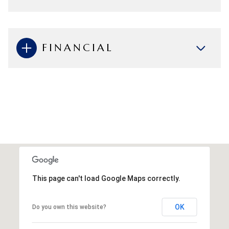
FINANCIAL
This page can't load Google Maps correctly.
OK
Do you own this website?