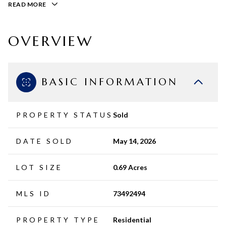
READ MORE
OVERVIEW
BASIC INFORMATION
PROPERTY STATUS
Sold
DATE SOLD
May 14, 2026
LOT SIZE
0.69 Acres
MLS ID
73492494
PROPERTY TYPE
Residential