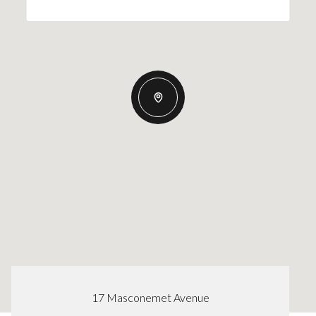
17 Masconemet Avenue