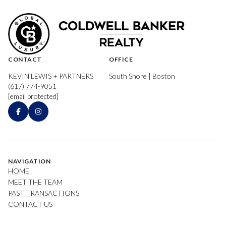
CONTACT
OFFICE
KEVIN LEWIS + PARTNERS
South Shore | Boston
(617) 774-9051
[email protected]
NAVIGATION
HOME
MEET THE TEAM
PAST TRANSACTIONS
CONTACT US