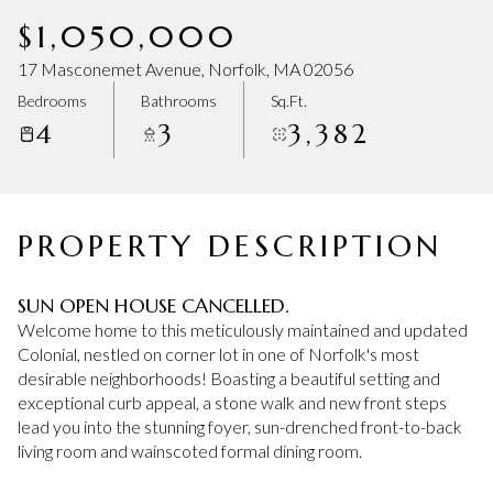
Saturday
Sunday
$1,050,000
08
09
17 Masconemet Avenue, Norfolk, MA 02056
Aug
Aug
Bedrooms
Bathrooms
Sq.Ft.
4
3
3,382
PROPERTY DESCRIPTION
SUN OPEN HOUSE CANCELLED.
Welcome home to this meticulously maintained and updated
Colonial, nestled on corner lot in one of Norfolk's most
desirable neighborhoods! Boasting a beautiful setting and
exceptional curb appeal, a stone walk and new front steps
lead you into the stunning foyer, sun-drenched front-to-back
living room and wainscoted formal dining room.