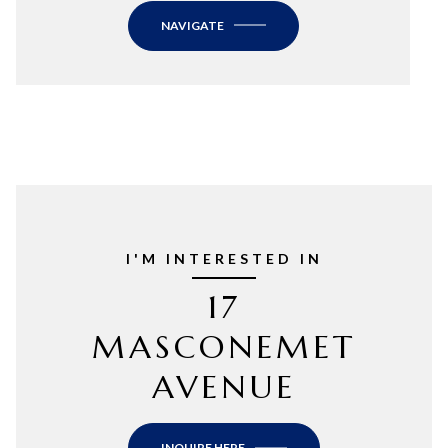
NAVIGATE
I'M INTERESTED IN
17
MASCONEMET
AVENUE
INQUIRE HERE