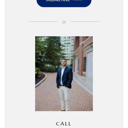
or
CALL