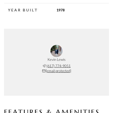
YEAR BUILT
1978
Kevin Lewis
(617) 774-9051
[email protected]
FEATURES & AMENITIES