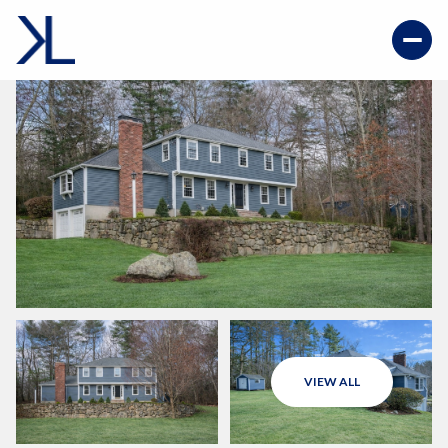
VIEW ALL