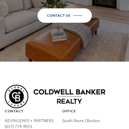
CONTACT US
CONTACT
OFFICE
KEVIN LEWIS + PARTNERS
South Shore | Boston
(617) 774-9051