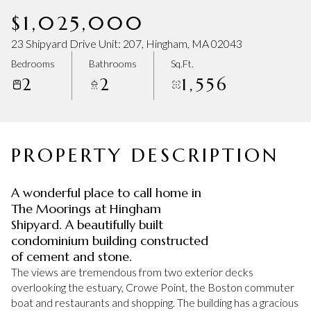
Friday
Saturday
$1,025,000
07
08
23 Shipyard Drive Unit: 207, Hingham, MA 02043
Aug
Aug
Bedrooms
Bathrooms
Sq.Ft.
2
2
1,556
PROPERTY DESCRIPTION
A wonderful place to call home in
The Moorings at Hingham
Shipyard. A beautifully built
condominium building constructed
of cement and stone.
The views are tremendous from two exterior decks
overlooking the estuary, Crowe Point, the Boston commuter
boat and restaurants and shopping. The building has a gracious