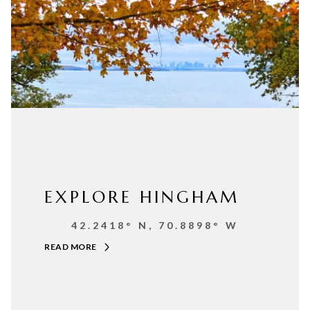
EXPLORE HINGHAM
42.2418° N, 70.8898° W
READ MORE