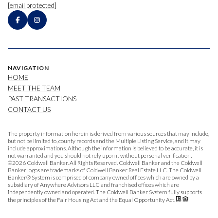
[email protected]
NAVIGATION
HOME
MEET THE TEAM
PAST TRANSACTIONS
CONTACT US
The property information herein is derived from various sources that may include,
but not be limited to, county records and the Multiple Listing Service, and it may
include approximations. Although the information is believed to be accurate, it is
not warranted and you should not rely upon it without personal verification.
©
2026
Coldwell Banker. All Rights Reserved. Coldwell Banker and the Coldwell
Banker logos are trademarks of Coldwell Banker Real Estate LLC. The Coldwell
Banker® System is comprised of company owned offices which are owned by a
subsidiary of Anywhere Advisors LLC and franchised offices which are
independently owned and operated. The Coldwell Banker System fully supports
the principles of the Fair Housing Act and the Equal Opportunity Act.