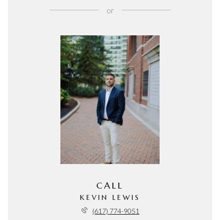
or
CALL
KEVIN LEWIS
(617) 774-9051