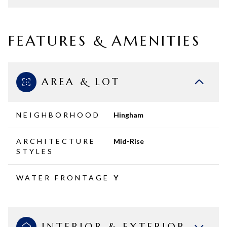
FEATURES & AMENITIES
AREA & LOT
NEIGHBORHOOD
Hingham
ARCHITECTURE
Mid-Rise
STYLES
WATER FRONTAGE
Y
INTERIOR & EXTERIOR