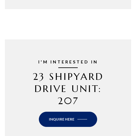
I'M INTERESTED IN
23 SHIPYARD
DRIVE UNIT:
207
INQUIRE HERE