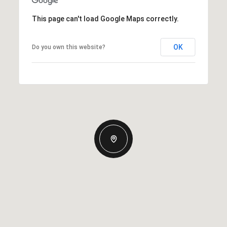
This page can't load Google Maps correctly.
OK
Do you own this website?