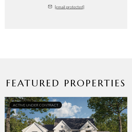
[email protected]
FEATURED PROPERTIES
ACTIVE UNDER CONTRACT