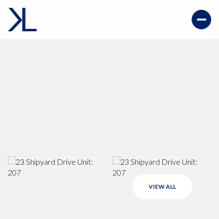
VIEW ALL