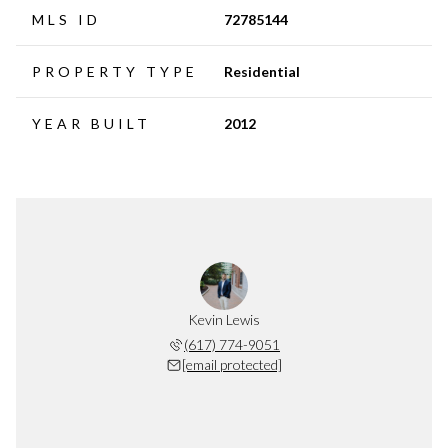
MLS ID
72785144
PROPERTY TYPE
Residential
YEAR BUILT
2012
Kevin Lewis
(617) 774-9051
[email protected]