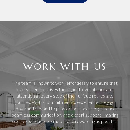
WORK WITH US
The team is known to work effortlessly to ensure that
every client receives the highest level of care and
attention at every step of their unique real estate
journey. With a commitment to excellence, they go
above and beyond to provide personalized guidance,
seamless communication, and expert support—making
each experience as smooth and rewarding as possible.