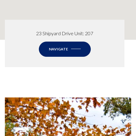
23 Shipyard Drive Unit: 207
NAVIGATE