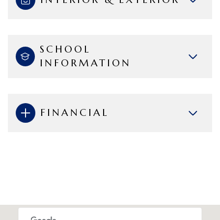
SCHOOL
INFORMATION
FINANCIAL