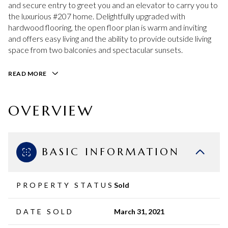
and secure entry to greet you and an elevator to carry you to
the luxurious #207 home. Delightfully upgraded with
hardwood flooring, the open floor plan is warm and inviting
and offers easy living and the ability to provide outside living
space from two balconies and spectacular sunsets.
READ MORE
OVERVIEW
BASIC INFORMATION
PROPERTY STATUS
Sold
DATE SOLD
March 31, 2021