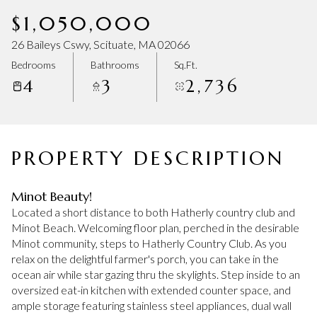
Thursday
Friday
$1,050,000
06
07
26 Baileys Cswy, Scituate, MA 02066
Aug
Aug
Bedrooms
Bathrooms
Sq.Ft.
4
3
2,736
PROPERTY DESCRIPTION
Minot Beauty!
Located a short distance to both Hatherly country club and
Minot Beach. Welcoming floor plan, perched in the desirable
Minot community, steps to Hatherly Country Club. As you
relax on the delightful farmer's porch, you can take in the
ocean air while star gazing thru the skylights. Step inside to an
oversized eat-in kitchen with extended counter space, and
ample storage featuring stainless steel appliances, dual wall