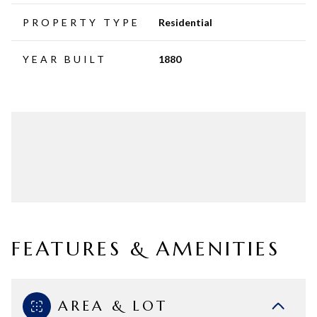
PROPERTY TYPE
Residential
YEAR BUILT
1880
FEATURES & AMENITIES
AREA & LOT