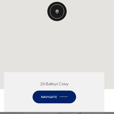
26 Baileys Cswy
NAVIGATE