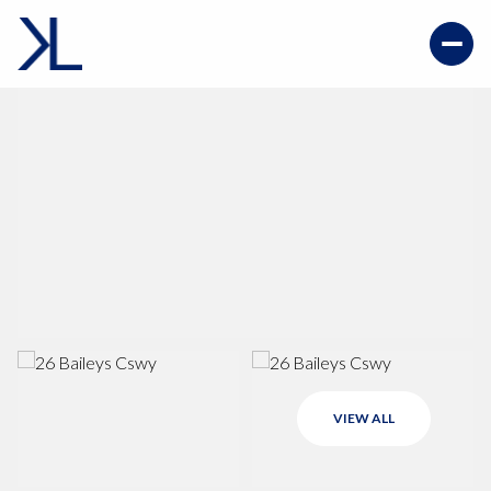
VIEW ALL