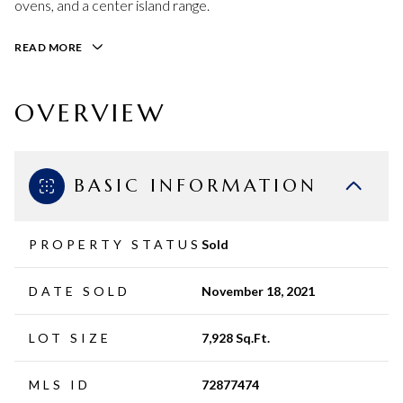
ovens, and a center island range.
READ MORE
OVERVIEW
BASIC INFORMATION
PROPERTY STATUS
Sold
DATE SOLD
November 18, 2021
LOT SIZE
7,928 Sq.Ft.
MLS ID
72877474