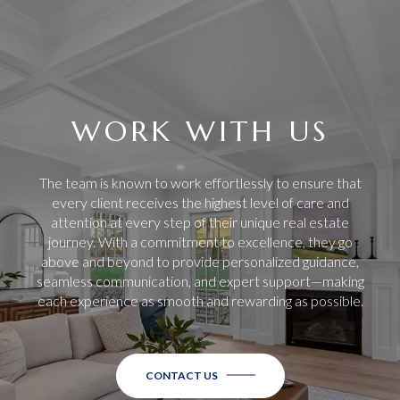
WORK WITH US
The team is known to work effortlessly to ensure that
every client receives the highest level of care and
attention at every step of their unique real estate
journey. With a commitment to excellence, they go
above and beyond to provide personalized guidance,
seamless communication, and expert support—making
each experience as smooth and rewarding as possible.
CONTACT US