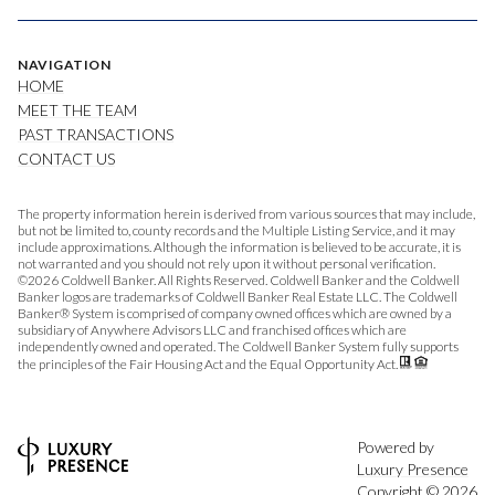
NAVIGATION
HOME
MEET THE TEAM
PAST TRANSACTIONS
CONTACT US
The property information herein is derived from various sources that may include,
but not be limited to, county records and the Multiple Listing Service, and it may
include approximations. Although the information is believed to be accurate, it is
not warranted and you should not rely upon it without personal verification.
©
2026
Coldwell Banker. All Rights Reserved. Coldwell Banker and the Coldwell
Banker logos are trademarks of Coldwell Banker Real Estate LLC. The Coldwell
Banker® System is comprised of company owned offices which are owned by a
subsidiary of Anywhere Advisors LLC and franchised offices which are
independently owned and operated. The Coldwell Banker System fully supports
the principles of the Fair Housing Act and the Equal Opportunity Act.
Powered by
Luxury Presence
Copyright ©
2026