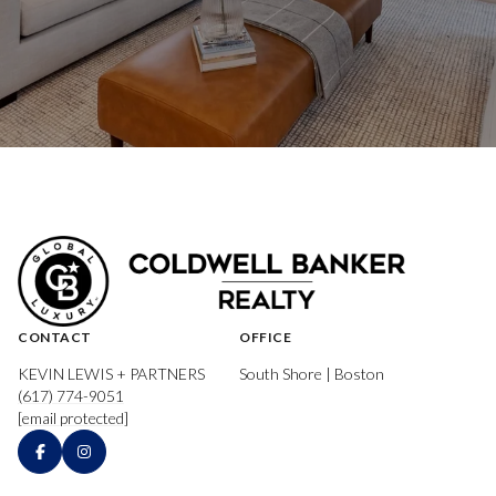
CONTACT
OFFICE
KEVIN LEWIS + PARTNERS
South Shore | Boston
(617) 774-9051
[email protected]