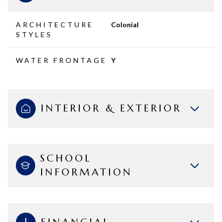
ARCHITECTURE
Colonial
STYLES
WATER FRONTAGE
Y
INTERIOR & EXTERIOR
SCHOOL
INFORMATION