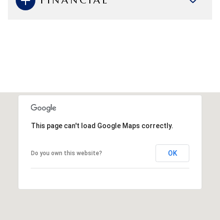
FINANCIAL
This page can't load Google Maps correctly.
OK
Do you own this website?