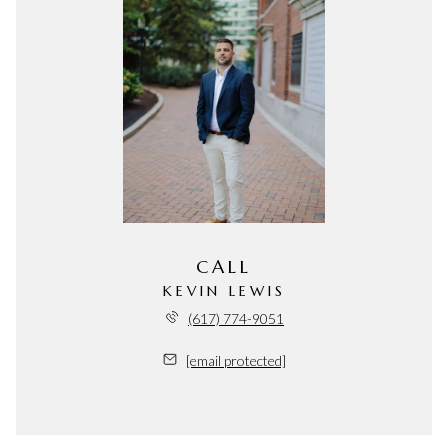
CALL
KEVIN LEWIS
(617) 774-9051
[email protected]