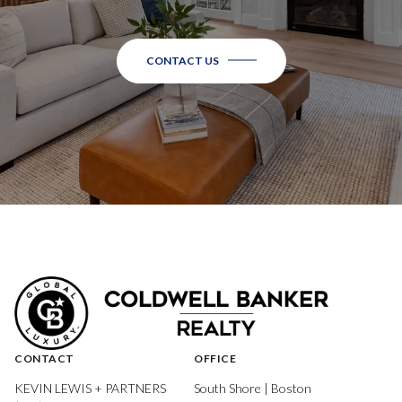
CONTACT US
CONTACT
OFFICE
KEVIN LEWIS + PARTNERS
South Shore | Boston