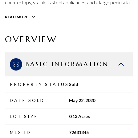
countertops, stainless steel appliances, and a large peninsula.
READ MORE
OVERVIEW
BASIC INFORMATION
PROPERTY STATUS
Sold
DATE SOLD
May 22, 2020
LOT SIZE
0.13 Acres
MLS ID
72631345