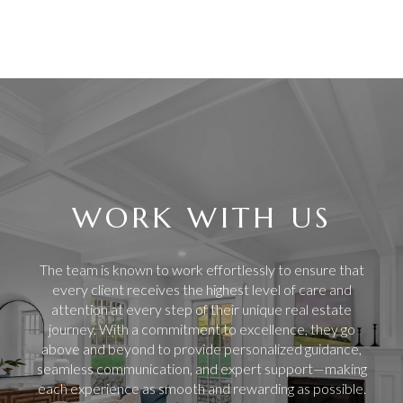
WORK WITH US
The team is known to work effortlessly to ensure that
every client receives the highest level of care and
attention at every step of their unique real estate
journey. With a commitment to excellence, they go
above and beyond to provide personalized guidance,
seamless communication, and expert support—making
each experience as smooth and rewarding as possible.