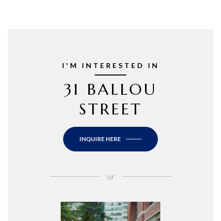
I'M INTERESTED IN
31 BALLOU
STREET
INQUIRE HERE
or