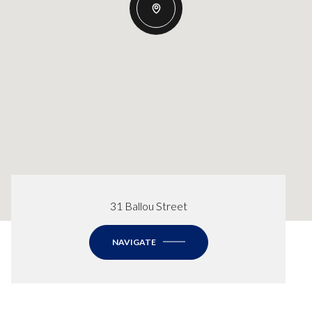
31 Ballou Street
NAVIGATE