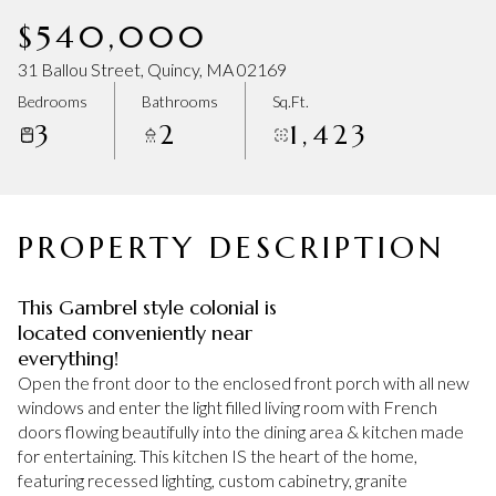
Sunday
Monday
$540,000
09
10
31 Ballou Street, Quincy, MA 02169
Aug
Aug
Bedrooms
Bathrooms
Sq.Ft.
3
2
1,423
PROPERTY DESCRIPTION
This Gambrel style colonial is
located conveniently near
everything!
Open the front door to the enclosed front porch with all new
windows and enter the light filled living room with French
doors flowing beautifully into the dining area & kitchen made
for entertaining. This kitchen IS the heart of the home,
featuring recessed lighting, custom cabinetry, granite