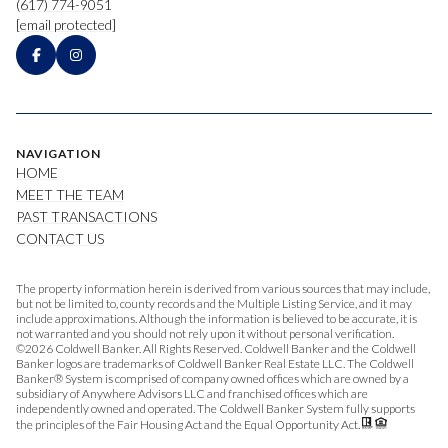
(617) 774-9051
[email protected]
NAVIGATION
HOME
MEET THE TEAM
PAST TRANSACTIONS
CONTACT US
The property information herein is derived from various sources that may include,
but not be limited to, county records and the Multiple Listing Service, and it may
include approximations. Although the information is believed to be accurate, it is
not warranted and you should not rely upon it without personal verification.
©
2026
Coldwell Banker. All Rights Reserved. Coldwell Banker and the Coldwell
Banker logos are trademarks of Coldwell Banker Real Estate LLC. The Coldwell
Banker® System is comprised of company owned offices which are owned by a
subsidiary of Anywhere Advisors LLC and franchised offices which are
independently owned and operated. The Coldwell Banker System fully supports
the principles of the Fair Housing Act and the Equal Opportunity Act.