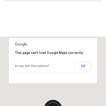
This page can't load Google Maps correctly.
OK
Do you own this website?