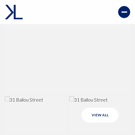
VIEW ALL