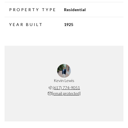
PROPERTY TYPE
Residential
YEAR BUILT
1925
Kevin Lewis
(617) 774-9051
[email protected]