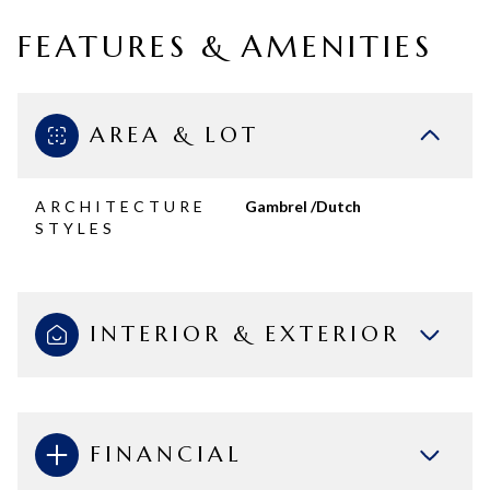
FEATURES & AMENITIES
AREA & LOT
ARCHITECTURE
Gambrel /Dutch
STYLES
INTERIOR & EXTERIOR
FINANCIAL