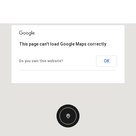
This page can't load Google Maps correctly.
OK
Do you own this website?