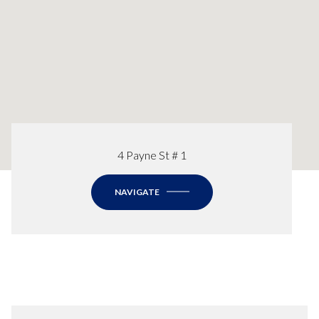
4 Payne St # 1
NAVIGATE