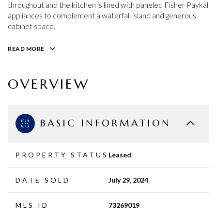
throughout and the kitchen is lined with paneled Fisher Paykal
appliances to complement a waterfall island and generous
cabinet space.
READ MORE
OVERVIEW
BASIC INFORMATION
PROPERTY STATUS
Leased
DATE SOLD
July 29, 2024
MLS ID
73269019