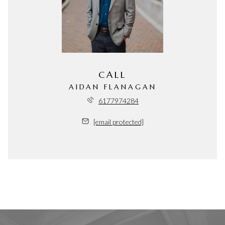
CALL
AIDAN FLANAGAN
6177974284
[email protected]