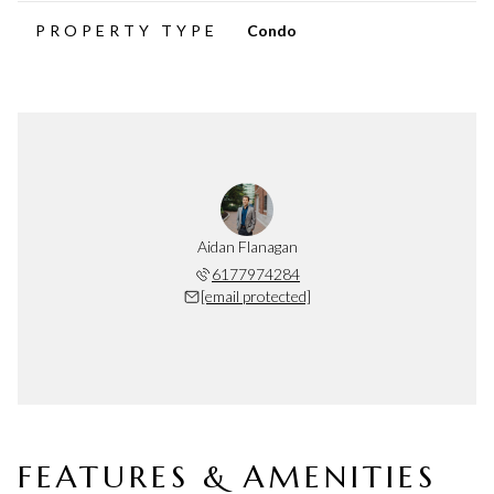
PROPERTY TYPE
Condo
Aidan Flanagan
6177974284
[email protected]
FEATURES & AMENITIES