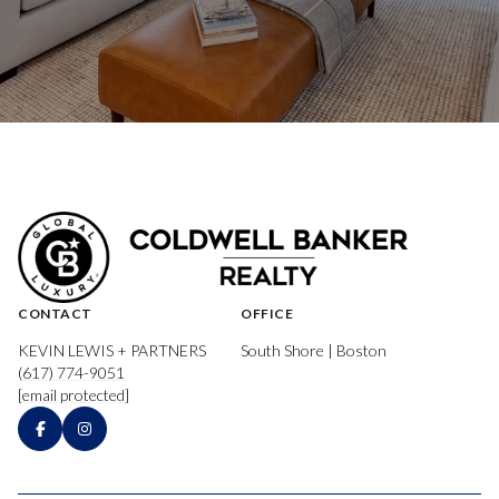
CONTACT
OFFICE
KEVIN LEWIS + PARTNERS
South Shore | Boston
(617) 774-9051
[email protected]