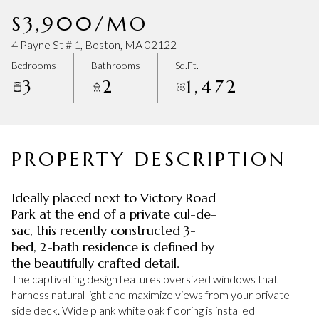
Monday
Tuesday
$3,900/MO
10
11
4 Payne St # 1, Boston, MA 02122
Aug
Aug
Bedrooms
Bathrooms
Sq.Ft.
3
2
1,472
PROPERTY DESCRIPTION
Ideally placed next to Victory Road
Park at the end of a private cul-de-
sac, this recently constructed 3-
bed, 2-bath residence is defined by
the beautifully crafted detail.
The captivating design features oversized windows that
harness natural light and maximize views from your private
side deck. Wide plank white oak flooring is installed