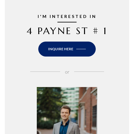
I'M INTERESTED IN
4 PAYNE ST # 1
INQUIRE HERE
or