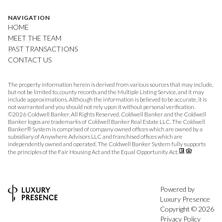
NAVIGATION
HOME
MEET THE TEAM
PAST TRANSACTIONS
CONTACT US
The property information herein is derived from various sources that may include,
but not be limited to, county records and the Multiple Listing Service, and it may
include approximations. Although the information is believed to be accurate, it is
not warranted and you should not rely upon it without personal verification.
©
2026
Coldwell Banker. All Rights Reserved. Coldwell Banker and the Coldwell
Banker logos are trademarks of Coldwell Banker Real Estate LLC. The Coldwell
Banker® System is comprised of company owned offices which are owned by a
subsidiary of Anywhere Advisors LLC and franchised offices which are
independently owned and operated. The Coldwell Banker System fully supports
the principles of the Fair Housing Act and the Equal Opportunity Act.
Powered by
Luxury Presence
Copyright ©
2026
Privacy Policy