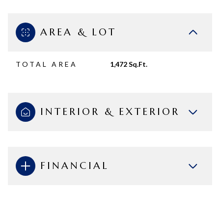
AREA & LOT
TOTAL AREA
1,472 Sq.Ft.
INTERIOR & EXTERIOR
FINANCIAL