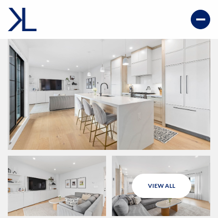
VIEW ALL