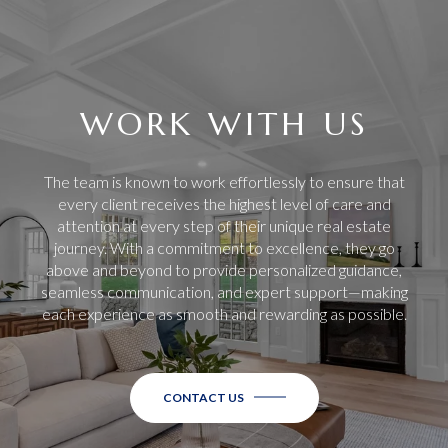
WORK WITH US
The team is known to work effortlessly to ensure that
every client receives the highest level of care and
attention at every step of their unique real estate
journey. With a commitment to excellence, they go
above and beyond to provide personalized guidance,
seamless communication, and expert support—making
each experience as smooth and rewarding as possible.
CONTACT US