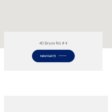
40 Bryon Rd. # 4
NAVIGATE