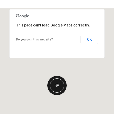
This page can't load Google Maps correctly.
OK
Do you own this website?