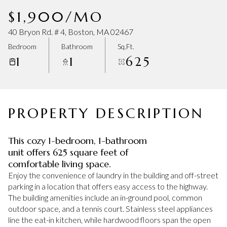
Sunday
Monday
$1,900/MO
09
10
40 Bryon Rd. # 4, Boston, MA 02467
Aug
Aug
Bedroom
Bathroom
Sq.Ft.
1
1
625
PROPERTY DESCRIPTION
This cozy 1-bedroom, 1-bathroom
unit offers 625 square feet of
comfortable living space.
Enjoy the convenience of laundry in the building and off-street
parking in a location that offers easy access to the highway.
The building amenities include an in-ground pool, common
outdoor space, and a tennis court. Stainless steel appliances
line the eat-in kitchen, while hardwood floors span the open