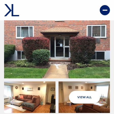
VIEW ALL