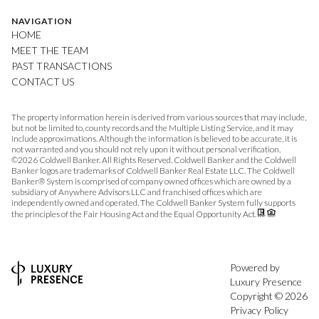
NAVIGATION
HOME
MEET THE TEAM
PAST TRANSACTIONS
CONTACT US
The property information herein is derived from various sources that may include,
but not be limited to, county records and the Multiple Listing Service, and it may
include approximations. Although the information is believed to be accurate, it is
not warranted and you should not rely upon it without personal verification.
©
2026
Coldwell Banker. All Rights Reserved. Coldwell Banker and the Coldwell
Banker logos are trademarks of Coldwell Banker Real Estate LLC. The Coldwell
Banker® System is comprised of company owned offices which are owned by a
subsidiary of Anywhere Advisors LLC and franchised offices which are
independently owned and operated. The Coldwell Banker System fully supports
the principles of the Fair Housing Act and the Equal Opportunity Act.
Powered by
Luxury Presence
Copyright ©
2026
Privacy Policy