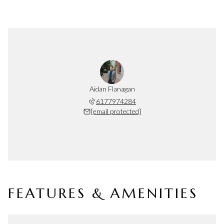
Aidan Flanagan
6177974284
[email protected]
FEATURES & AMENITIES