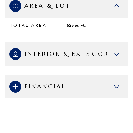
AREA & LOT
TOTAL AREA
625 Sq.Ft.
INTERIOR & EXTERIOR
FINANCIAL