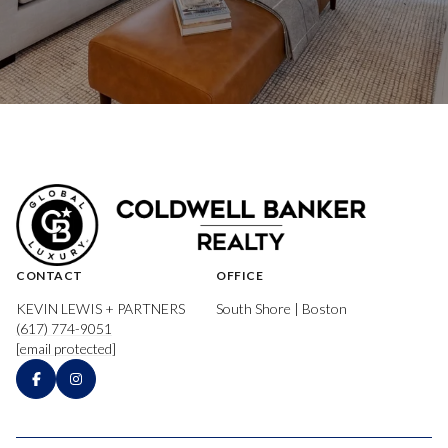
CONTACT
OFFICE
KEVIN LEWIS + PARTNERS
South Shore | Boston
(617) 774-9051
[email protected]