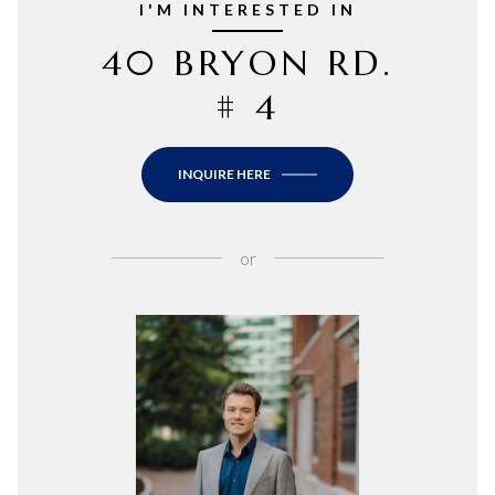
I'M INTERESTED IN
40 BRYON RD.
# 4
INQUIRE HERE
or