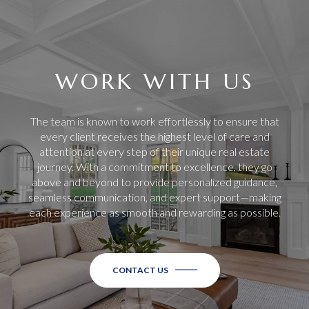
WORK WITH US
The team is known to work effortlessly to ensure that
every client receives the highest level of care and
attention at every step of their unique real estate
journey. With a commitment to excellence, they go
above and beyond to provide personalized guidance,
seamless communication, and expert support—making
each experience as smooth and rewarding as possible.
CONTACT US