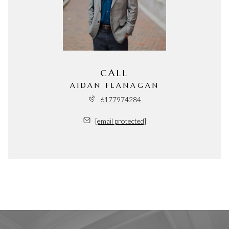
CALL
AIDAN FLANAGAN
6177974284
[email protected]