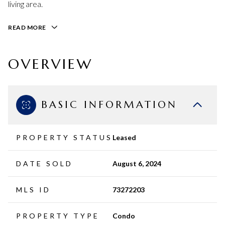
living area.
READ MORE
OVERVIEW
BASIC INFORMATION
PROPERTY STATUS
Leased
DATE SOLD
August 6, 2024
MLS ID
73272203
PROPERTY TYPE
Condo