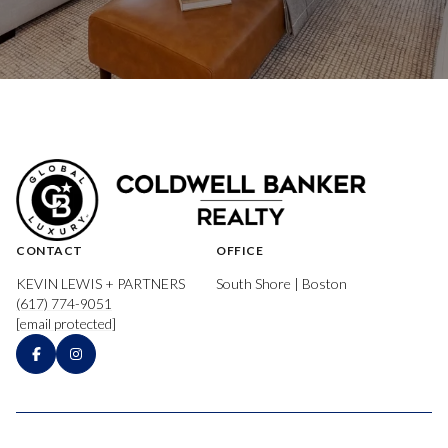
CONTACT
OFFICE
KEVIN LEWIS + PARTNERS
South Shore | Boston
(617) 774-9051
[email protected]