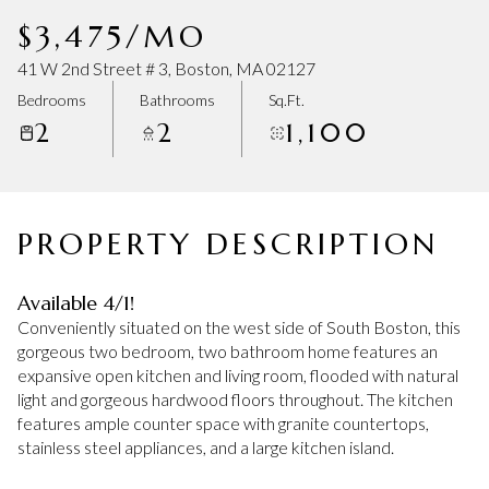
Friday
Saturday
$3,475/MO
07
08
41 W 2nd Street # 3, Boston, MA 02127
Aug
Aug
Bedrooms
Bathrooms
Sq.Ft.
2
2
1,100
PROPERTY DESCRIPTION
Available 4/1!
Conveniently situated on the west side of South Boston, this
gorgeous two bedroom, two bathroom home features an
expansive open kitchen and living room, flooded with natural
light and gorgeous hardwood floors throughout. The kitchen
features ample counter space with granite countertops,
stainless steel appliances, and a large kitchen island.