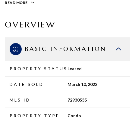
READ MORE
OVERVIEW
BASIC INFORMATION
PROPERTY STATUS
Leased
DATE SOLD
March 10, 2022
MLS ID
72930535
PROPERTY TYPE
Condo