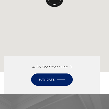
41 W 2nd Street Unit: 3
NAVIGATE