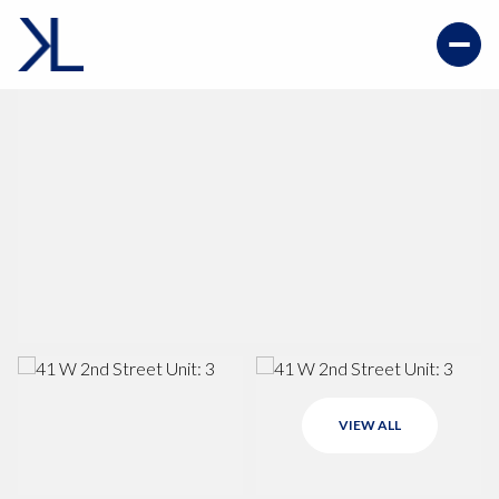
VIEW ALL