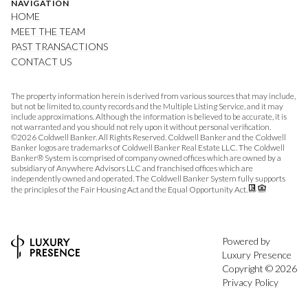
NAVIGATION
HOME
MEET THE TEAM
PAST TRANSACTIONS
CONTACT US
The property information herein is derived from various sources that may include,
but not be limited to, county records and the Multiple Listing Service, and it may
include approximations. Although the information is believed to be accurate, it is
not warranted and you should not rely upon it without personal verification.
©
2026
Coldwell Banker. All Rights Reserved. Coldwell Banker and the Coldwell
Banker logos are trademarks of Coldwell Banker Real Estate LLC. The Coldwell
Banker® System is comprised of company owned offices which are owned by a
subsidiary of Anywhere Advisors LLC and franchised offices which are
independently owned and operated. The Coldwell Banker System fully supports
the principles of the Fair Housing Act and the Equal Opportunity Act.
Powered by
Luxury Presence
Copyright ©
2026
Privacy Policy