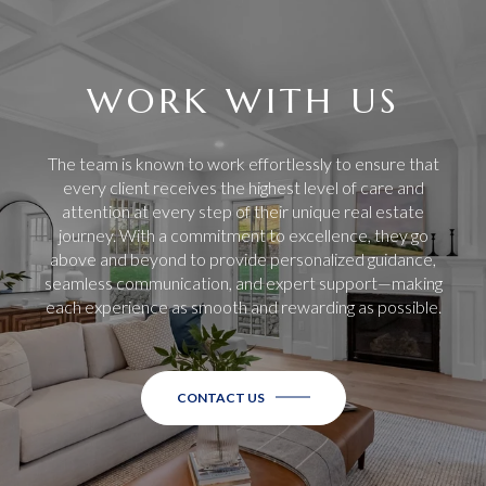
WORK WITH US
The team is known to work effortlessly to ensure that
every client receives the highest level of care and
attention at every step of their unique real estate
journey. With a commitment to excellence, they go
above and beyond to provide personalized guidance,
seamless communication, and expert support—making
each experience as smooth and rewarding as possible.
CONTACT US