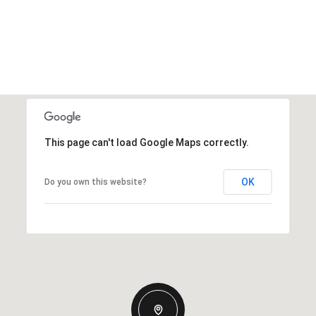
This page can't load Google Maps correctly.
OK
Do you own this website?