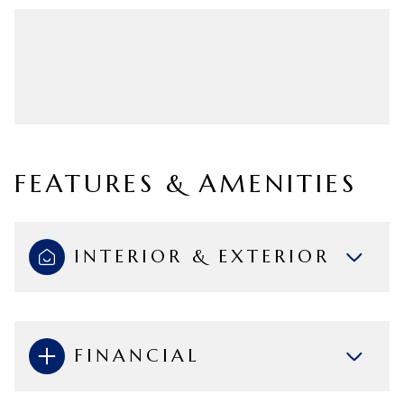
FEATURES & AMENITIES
INTERIOR & EXTERIOR
FINANCIAL