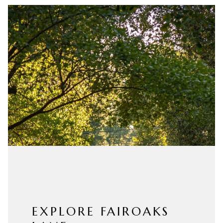
EXPLORE FAIROAKS