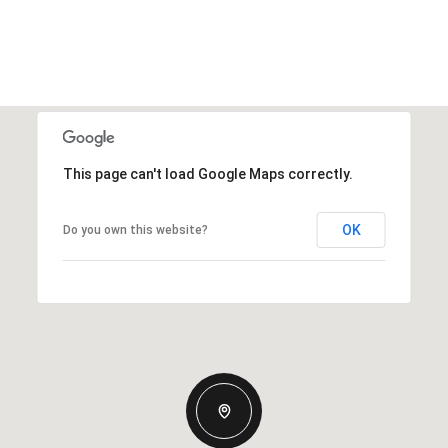
This page can't load Google Maps correctly.
OK
Do you own this website?