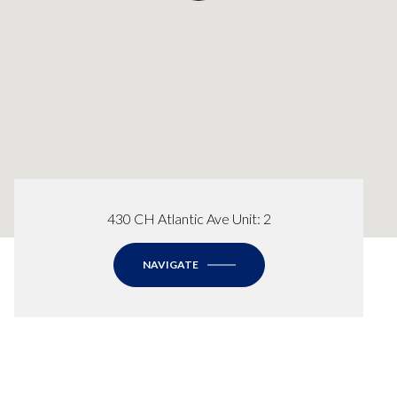
430 CH Atlantic Ave Unit: 2
NAVIGATE