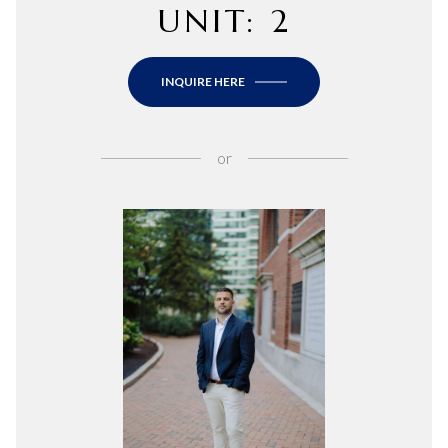
UNIT: 2
INQUIRE HERE
or