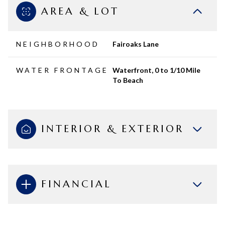
AREA & LOT
NEIGHBORHOOD
Fairoaks Lane
WATER FRONTAGE
Waterfront, 0 to 1/10 Mile
To Beach
INTERIOR & EXTERIOR
FINANCIAL