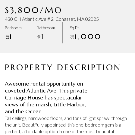
Thursday
Friday
$3,800/MO
06
07
430 CH Atlantic Ave # 2, Cohasset, MA 02025
Aug
Aug
Bedroom
Bathroom
Sq.Ft.
1
1
1,000
PROPERTY DESCRIPTION
Awesome rental opportunity on
coveted Atlantic Ave. This private
Carriage House has spectacular
views of the marsh, Little Harbor,
and the Ocean.
Tall ceilings, hardwood floors, and tons of light sprawl through
the unit. Beautifully appointed, this one-bedroom gem is a
perfect, affordable option in one of the most beautiful