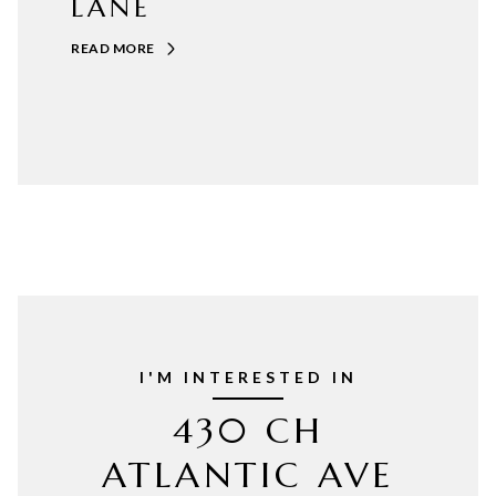
LANE
READ MORE
I'M INTERESTED IN
430 CH
ATLANTIC AVE