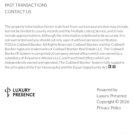
PAST TRANSACTIONS
CONTACT US
The property information herein is derived from various sources that may include,
but not be limited to, county records and the Multiple Listing Service, and it may
include approximations. Although the information is believed to be accurate, it is
not warranted and you should not rely upon it without personal verification.
©
2026
Coldwell Banker. All Rights Reserved. Coldwell Banker and the Coldwell
Banker logos are trademarks of Coldwell Banker Real Estate LLC. The Coldwell
Banker® System is comprised of company owned offices which are owned by a
subsidiary of Anywhere Advisors LLC and franchised offices which are
independently owned and operated. The Coldwell Banker System fully supports
the principles of the Fair Housing Act and the Equal Opportunity Act.
Powered by
Luxury Presence
Copyright ©
2026
Privacy Policy