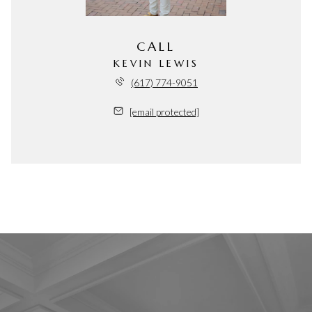
CALL
KEVIN LEWIS
(617) 774-9051
[email protected]