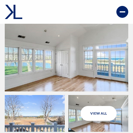
VIEW ALL