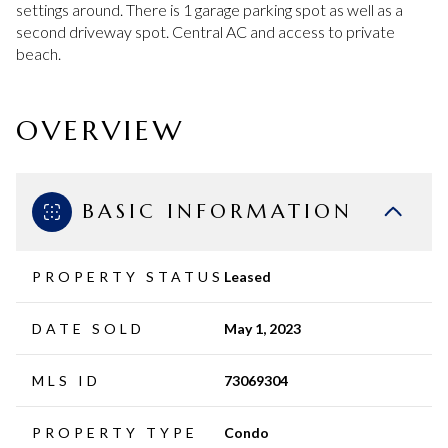
settings around. There is 1 garage parking spot as well as a
second driveway spot. Central AC and access to private
beach.
OVERVIEW
BASIC INFORMATION
PROPERTY STATUS
Leased
DATE SOLD
May 1, 2023
MLS ID
73069304
PROPERTY TYPE
Condo