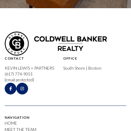
CONTACT
OFFICE
KEVIN LEWIS + PARTNERS
South Shore | Boston
(617) 774-9051
[email protected]
NAVIGATION
HOME
MEET THE TEAM