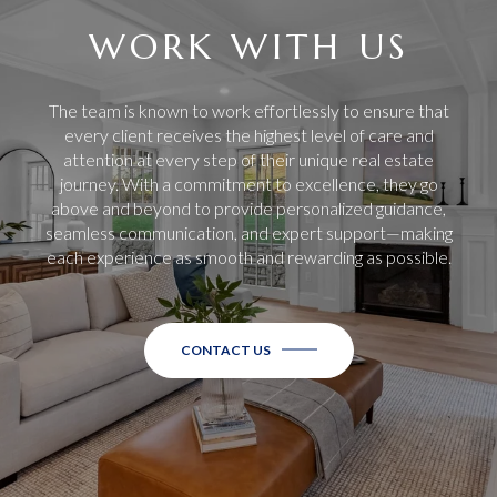
WORK WITH US
The team is known to work effortlessly to ensure that
every client receives the highest level of care and
attention at every step of their unique real estate
journey. With a commitment to excellence, they go
above and beyond to provide personalized guidance,
seamless communication, and expert support—making
each experience as smooth and rewarding as possible.
CONTACT US