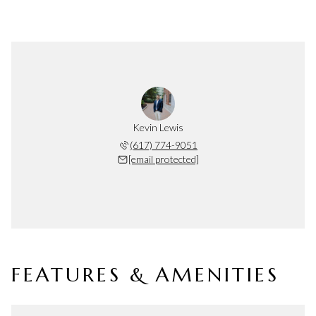
Kevin Lewis
(617) 774-9051
[email protected]
FEATURES & AMENITIES