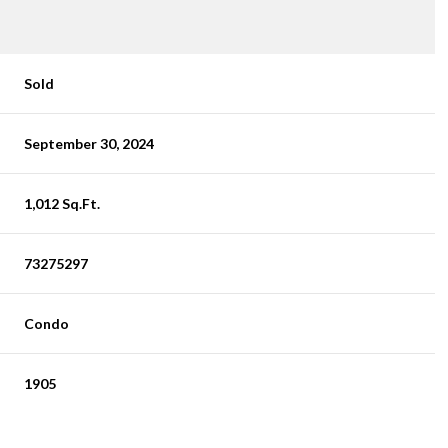
Sold
September 30, 2024
1,012 Sq.Ft.
73275297
Condo
1905