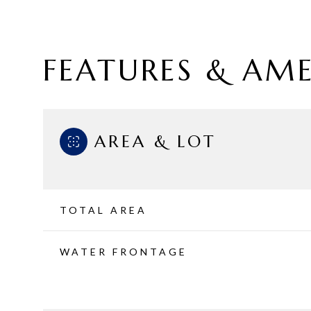
FEATURES & AME
AREA & LOT
TOTAL AREA
Sunday
Monday
Tuesday
WATER FRONTAGE
09
10
11
Aug
Aug
Aug