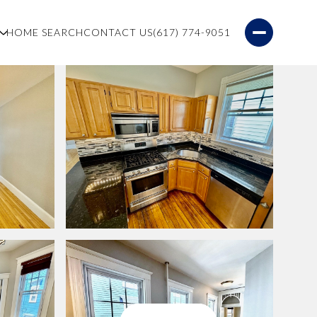
S
HOME SEARCH
CONTACT US
(617) 774-9051