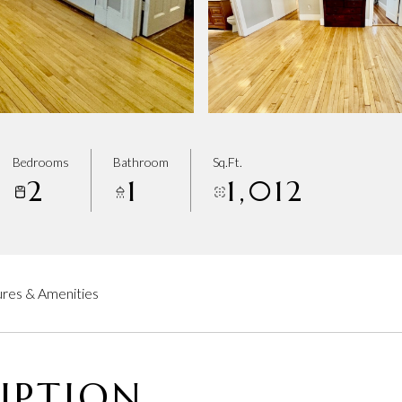
Bedrooms
Bathroom
Sq.Ft.
2
1
1,012
res & Amenities
IPTION