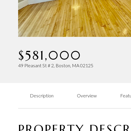
$581,000
49 Pleasant St # 2, Boston, MA 02125
Description
Overview
Featu
PROPERTY DESCR