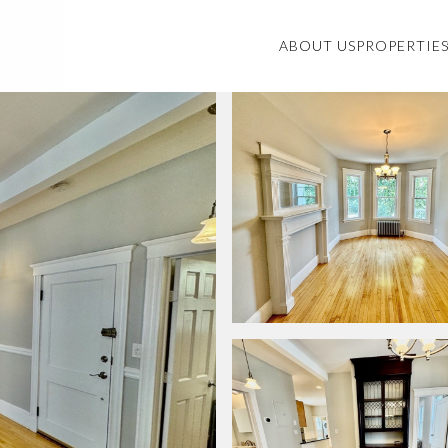
ABOUT US
PROPERTIE