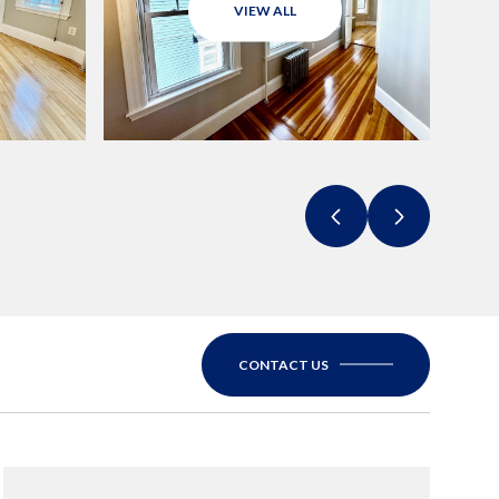
VIEW ALL
CONTACT US