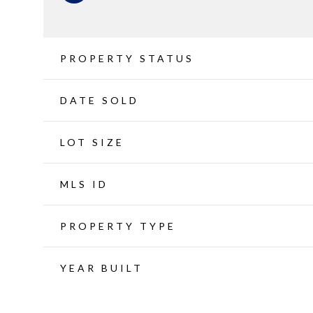
PROPERTY STATUS
DATE SOLD
LOT SIZE
MLS ID
PROPERTY TYPE
YEAR BUILT