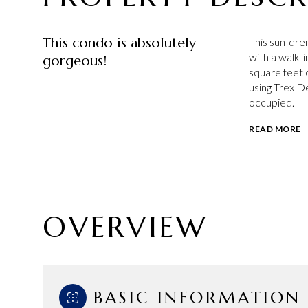
This condo is absolutely
This sun-dre
with a walk-
gorgeous!
square feet 
using Trex De
occupied.
READ MORE
OVERVIEW
BASIC INFORMATION