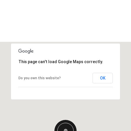
This page can't load Google Maps correctly.
OK
Do you own this website?