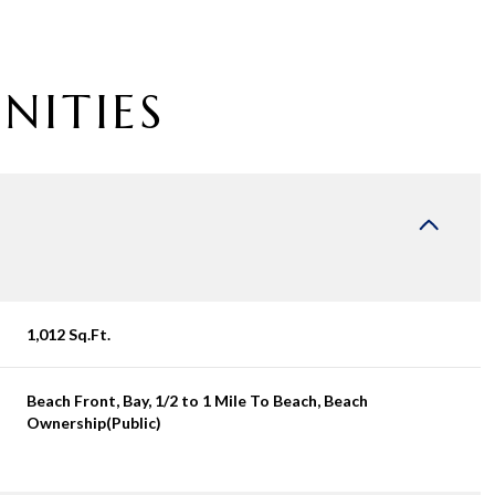
NITIES
1,012 Sq.Ft.
Wednesday
Thursday
Friday
Beach Front, Bay, 1/2 to 1 Mile To Beach, Beach
12
13
07
Ownership(Public)
Aug
Aug
Aug