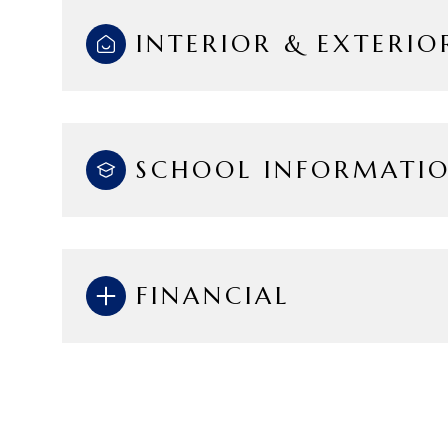
INTERIOR & EXTERIO
SCHOOL INFORMATI
FINANCIAL