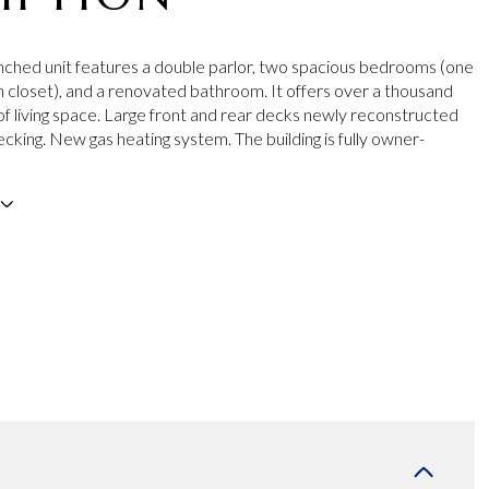
nched unit features a double parlor, two spacious bedrooms (one
in closet), and a renovated bathroom. It offers over a thousand
of living space. Large front and rear decks newly reconstructed
cking. New gas heating system. The building is fully owner-