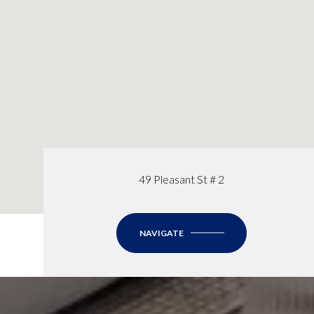
49 Pleasant St # 2
NAVIGATE