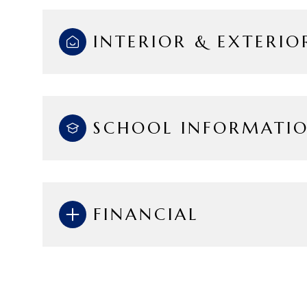
INTERIOR & EXTERIO
SCHOOL INFORMATI
FINANCIAL