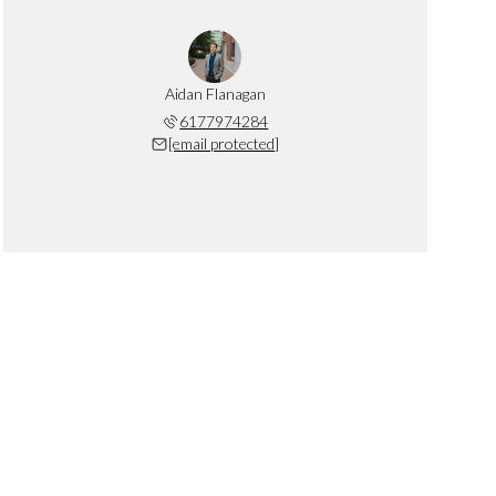
Aidan Flanagan
6177974284
[email protected]