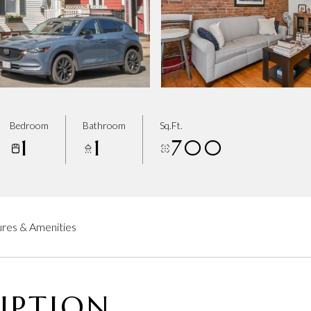
Bedroom
Bathroom
Sq.Ft.
1
1
700
res & Amenities
IPTION