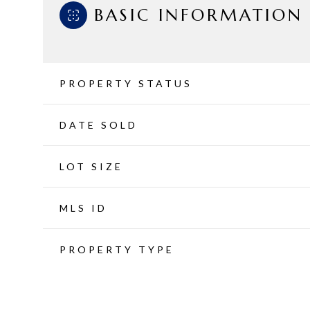
BASIC INFORMATION
PROPERTY STATUS
DATE SOLD
LOT SIZE
MLS ID
PROPERTY TYPE