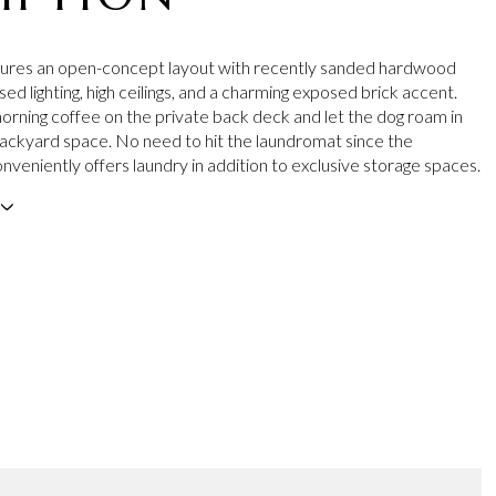
atures an open-concept layout with recently sanded hardwood
sed lighting, high ceilings, and a charming exposed brick accent.
orning coffee on the private back deck and let the dog roam in
ackyard space. No need to hit the laundromat since the
veniently offers laundry in addition to exclusive storage spaces.