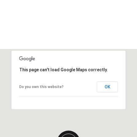
This page can't load Google Maps correctly.
OK
Do you own this website?