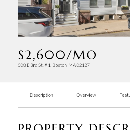
$2,600/MO
508 E 3rd St. # 1, Boston, MA 02127
Description
Overview
Featu
PROPERTY DESCR