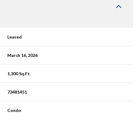
Leased
March 16, 2026
1,300 Sq.Ft.
73481451
Condo