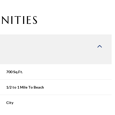
NITIES
700 Sq.Ft.
1/2 to 1 Mile To Beach
Wednesday
Thursday
Friday
12
13
07
City
Aug
Aug
Aug