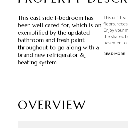
This east side 1-bedroom has
This unit fe
floors, reces
been well cared for, which is on
Enjoy your m
exemplified by the updated
the shared b
bathroom and fresh paint
basement con
throughout to go along with a
brand new refrigerator &
READ MORE
heating system.
OVERVIEW