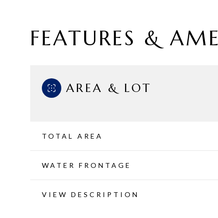
FEATURES & AME
AREA & LOT
TOTAL AREA
WATER FRONTAGE
Sunday
Monday
Tuesday
09
10
11
VIEW DESCRIPTION
Aug
Aug
Aug