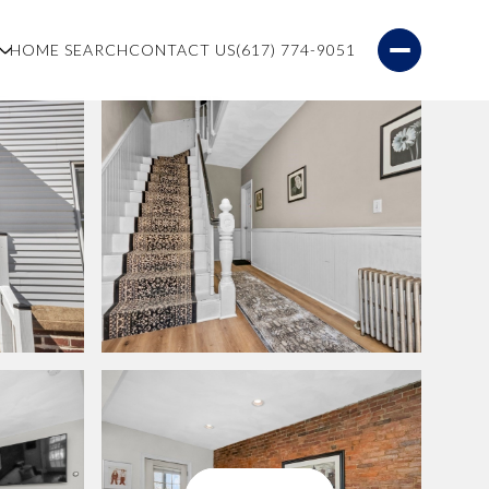
S
HOME SEARCH
CONTACT US
(617) 774-9051