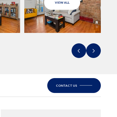
VIEW ALL
CONTACT US