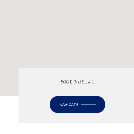
508 E 3rd St. # 1
NAVIGATE