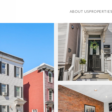
ABOUT US
PROPERTIE