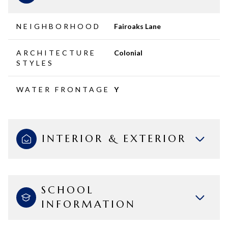
NEIGHBORHOOD
Fairoaks Lane
ARCHITECTURE
Colonial
STYLES
WATER FRONTAGE
Y
INTERIOR & EXTERIOR
SCHOOL
INFORMATION