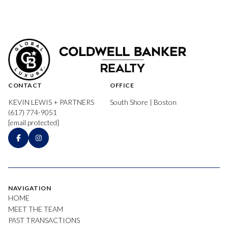
CONTACT
OFFICE
KEVIN LEWIS + PARTNERS
South Shore | Boston
(617) 774-9051
[email protected]
NAVIGATION
HOME
MEET THE TEAM
PAST TRANSACTIONS