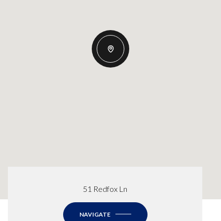
51 Redfox Ln
NAVIGATE