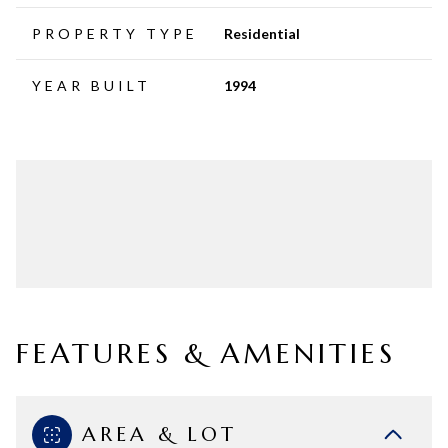
PROPERTY TYPE
Residential
YEAR BUILT
1994
FEATURES & AMENITIES
AREA & LOT