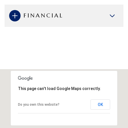
FINANCIAL
This page can't load Google Maps correctly.
OK
Do you own this website?