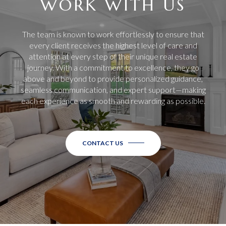
WORK WITH US
The team is known to work effortlessly to ensure that
every client receives the highest level of care and
attention at every step of their unique real estate
journey. With a commitment to excellence, they go
above and beyond to provide personalized guidance,
seamless communication, and expert support—making
each experience as smooth and rewarding as possible.
CONTACT US