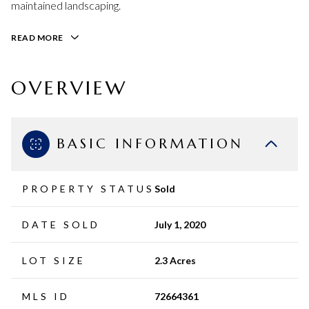
maintained landscaping.
READ MORE
OVERVIEW
BASIC INFORMATION
PROPERTY STATUS
Sold
DATE SOLD
July 1, 2020
LOT SIZE
2.3 Acres
MLS ID
72664361