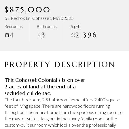
Friday
Saturday
$875,000
07
08
51 Redfox Ln, Cohasset, MA 02025
Aug
Aug
Bedrooms
Bathrooms
Sq.Ft.
4
3
2,396
PROPERTY DESCRIPTION
This Cohasset Colonial sits on over
2 acres of land at the end of a
secluded cul de sac.
The four bedroom, 2.5 bathroom home offers 2,400 square
feet of living space. There are hardwood floors running
throughout the entire home from the spacious dining room to
the master suite. Hang out in the sunny family room, or the
custom-built sunroom which looks over the professionally