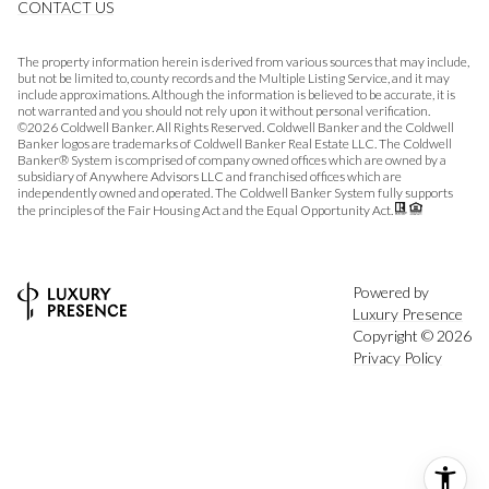
CONTACT US
The property information herein is derived from various sources that may include,
but not be limited to, county records and the Multiple Listing Service, and it may
include approximations. Although the information is believed to be accurate, it is
not warranted and you should not rely upon it without personal verification.
©
2026
Coldwell Banker. All Rights Reserved. Coldwell Banker and the Coldwell
Banker logos are trademarks of Coldwell Banker Real Estate LLC. The Coldwell
Banker® System is comprised of company owned offices which are owned by a
subsidiary of Anywhere Advisors LLC and franchised offices which are
independently owned and operated. The Coldwell Banker System fully supports
the principles of the Fair Housing Act and the Equal Opportunity Act.
Powered by
Luxury Presence
Copyright ©
2026
Privacy Policy