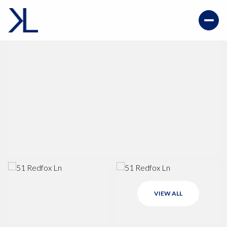
VIEW ALL