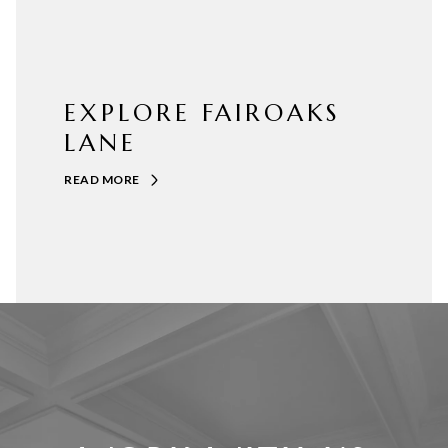
EXPLORE FAIROAKS
LANE
READ MORE