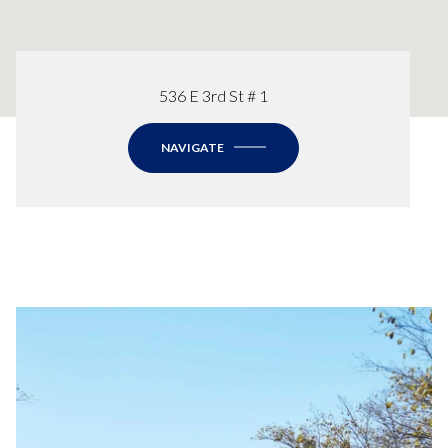
536 E 3rd St # 1
NAVIGATE