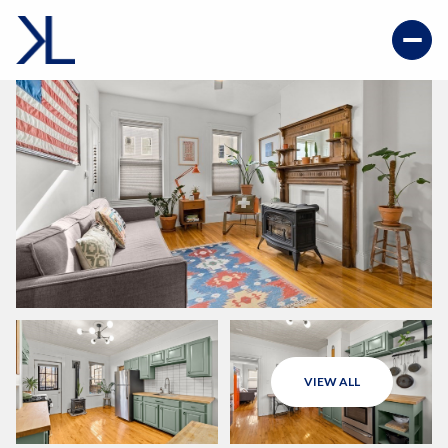
VIEW ALL