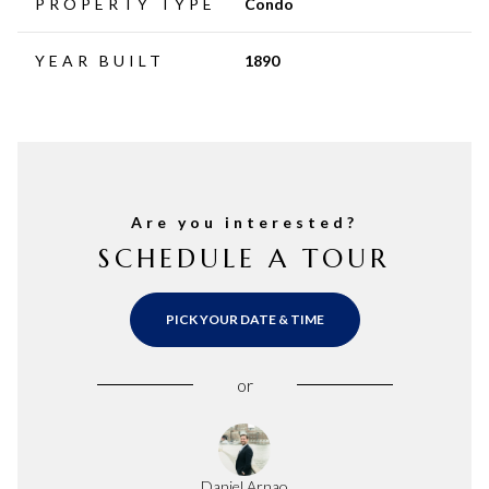
PROPERTY TYPE
Condo
YEAR BUILT
1890
Are you interested?
SCHEDULE A TOUR
PICK YOUR DATE & TIME
or
Daniel Arnao