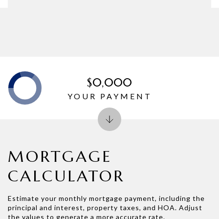
$0,000
YOUR PAYMENT
MORTGAGE
CALCULATOR
Estimate your monthly mortgage payment, including the
principal and interest, property taxes, and HOA. Adjust
the values to generate a more accurate rate.