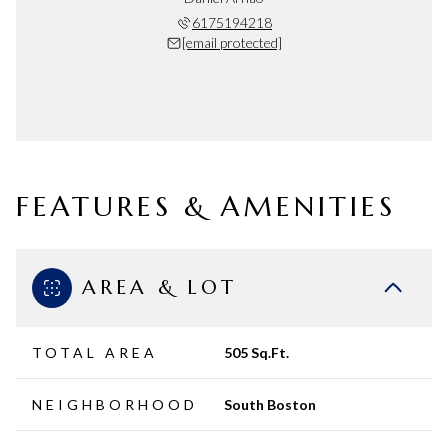
6175194218
[email protected]
FEATURES & AMENITIES
AREA & LOT
TOTAL AREA
505 Sq.Ft.
NEIGHBORHOOD
South Boston