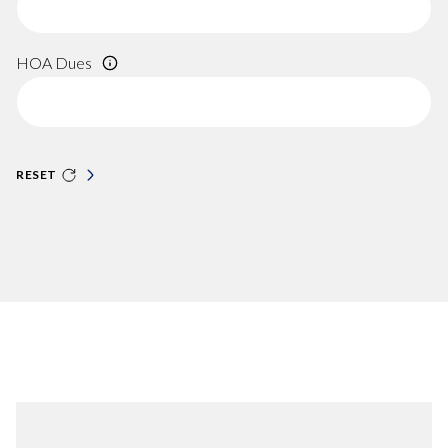
HOA Dues
RESET