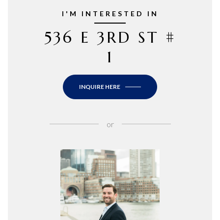
I'M INTERESTED IN
536 E 3RD ST #
1
INQUIRE HERE
or