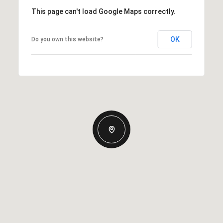
This page can't load Google Maps correctly.
OK
Do you own this website?