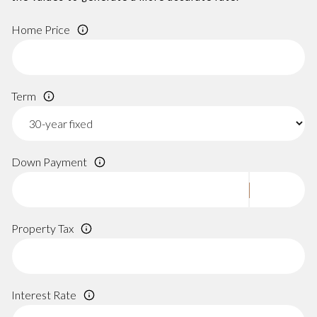
Home Price
Term
Down Payment
Property Tax
Interest Rate