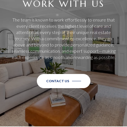
WORK WITH US
The team is known to work effortlessly to ensure that
every client receives the highest level of care and
attention at every step of their unique real estate
journey. With a commitment to excellence, they go
above and beyond to provide personalized guidance,
seamless communication, and expert support—making
each experience as smooth and rewarding as possible.
CONTACT US