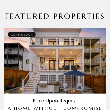
FEATURED PROPERTIES
COMING SOON
Price Upon Request
A HOME WITHOUT COMPROMISE