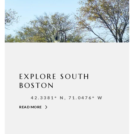
EXPLORE SOUTH
BOSTON
42.3381° N, 71.0476° W
READ MORE