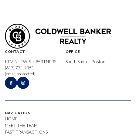
CONTACT
OFFICE
KEVIN LEWIS + PARTNERS
South Shore | Boston
(617) 774-9051
[email protected]
NAVIGATION
HOME
MEET THE TEAM
PAST TRANSACTIONS