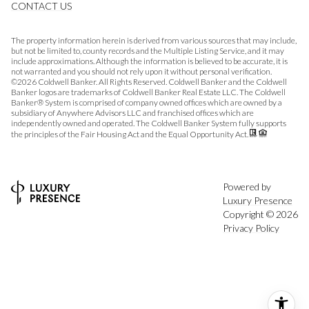
CONTACT US
The property information herein is derived from various sources that may include,
but not be limited to, county records and the Multiple Listing Service, and it may
include approximations. Although the information is believed to be accurate, it is
not warranted and you should not rely upon it without personal verification.
©
2026
Coldwell Banker. All Rights Reserved. Coldwell Banker and the Coldwell
Banker logos are trademarks of Coldwell Banker Real Estate LLC. The Coldwell
Banker® System is comprised of company owned offices which are owned by a
subsidiary of Anywhere Advisors LLC and franchised offices which are
independently owned and operated. The Coldwell Banker System fully supports
the principles of the Fair Housing Act and the Equal Opportunity Act.
Powered by
Luxury Presence
Copyright ©
2026
Privacy Policy