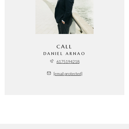
CALL
DANIEL ARNAO
6175194218
[email protected]