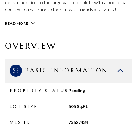
deck in addition to the large yard complete with a bocce ball
court which will sure to be a hit with friends and family!
READ MORE
OVERVIEW
BASIC INFORMATION
PROPERTY STATUS
Pending
LOT SIZE
505 Sq.Ft.
MLS ID
73527434