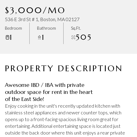
Saturday
Sunday
$3,000/MO
08
09
536 E 3rd St # 1, Boston, MA 02127
Aug
Aug
Bedroom
Bathroom
Sq.Ft.
1
1
505
PROPERTY DESCRIPTION
Awesome 1BD / 1BA with private
outdoor space for rent in the heart
of the East Side!
Enjoy cooking in the unit's recently updated kitchen with
stainless steel appliances and newer counter tops, which
opens up to a front-facing spacious living room great for
entertaining. Additional entertaining space is located just
outside the back door where this unit enjoys a rear private