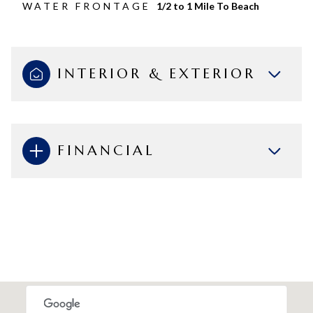
WATER FRONTAGE
1/2 to 1 Mile To Beach
INTERIOR & EXTERIOR
FINANCIAL