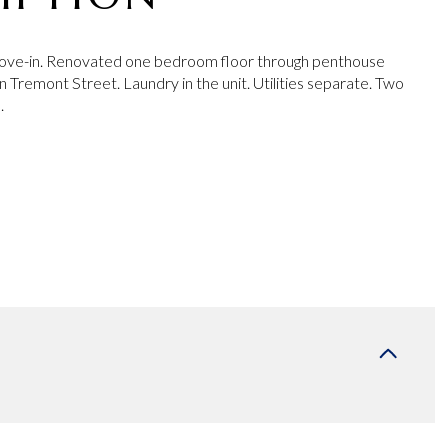
ve-in. Renovated one bedroom floor through penthouse
 Tremont Street. Laundry in the unit. Utilities separate. Two
.