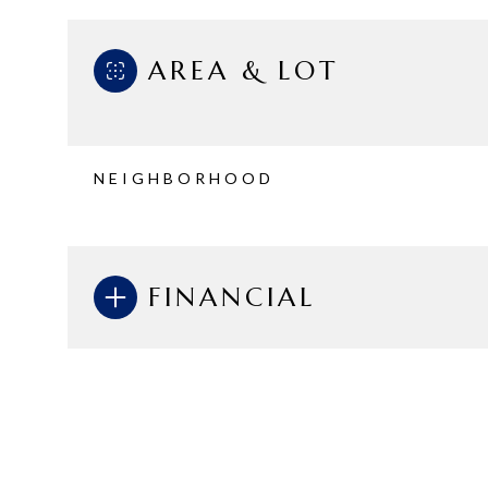
AREA & LOT
NEIGHBORHOOD
FINANCIAL
Monday
Tuesday
Wednesday
10
11
12
Aug
Aug
Aug