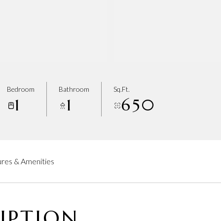
Bedroom
Bathroom
Sq.Ft.
1
1
650
res & Amenities
IPTION