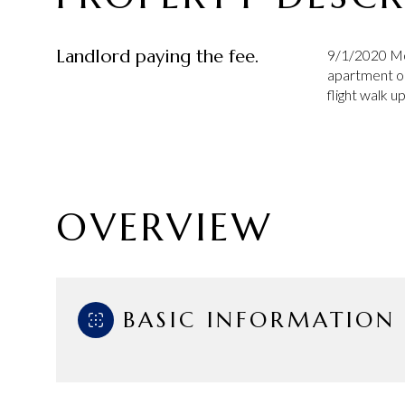
Landlord paying the fee.
9/1/2020 Mo
apartment on
flight walk up
OVERVIEW
BASIC INFORMATION