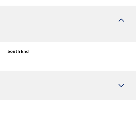
South End
Thursday
Friday
Saturday
13
14
08
Aug
Aug
Aug