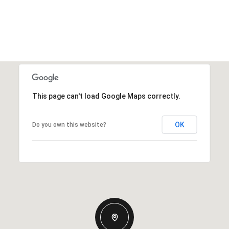
This page can't load Google Maps correctly.
OK
Do you own this website?