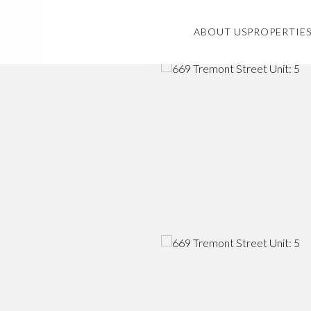
ABOUT US
PROPERTIE