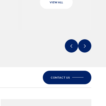
VIEW ALL
CONTACT US