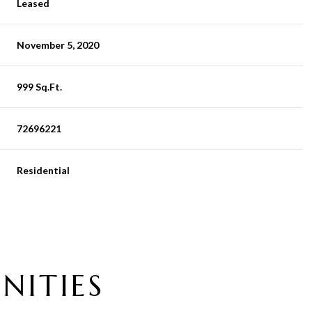
Leased
November 5, 2020
999 Sq.Ft.
72696221
Residential
NITIES