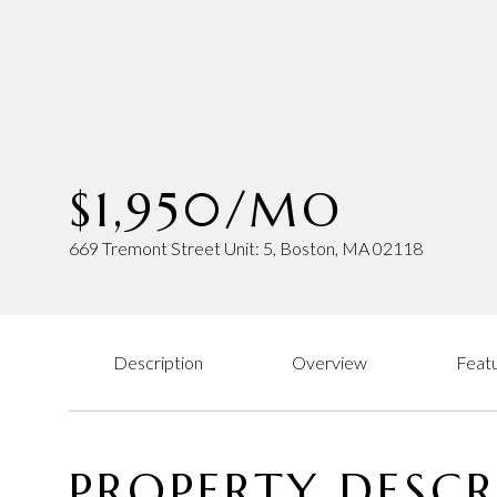
$1,950/MO
669 Tremont Street Unit: 5, Boston, MA 02118
Description
Overview
Featu
PROPERTY DESCR