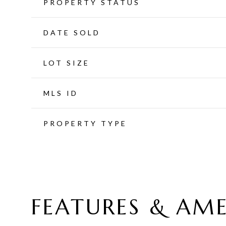
PROPERTY STATUS
DATE SOLD
LOT SIZE
MLS ID
PROPERTY TYPE
FEATURES & AME