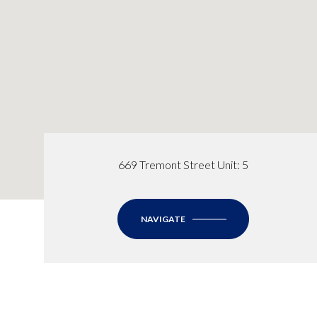
669 Tremont Street Unit: 5
NAVIGATE