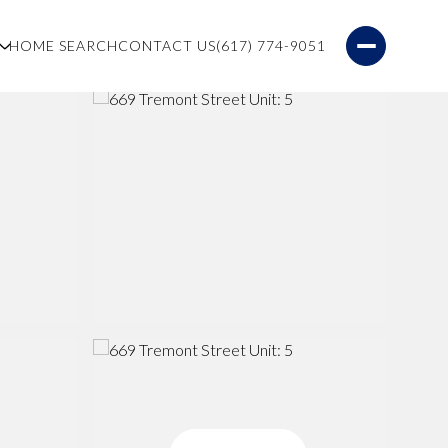
S
HOME SEARCH
CONTACT US
(617) 774-9051