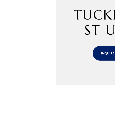
TUCK
ST U
INQUIRE