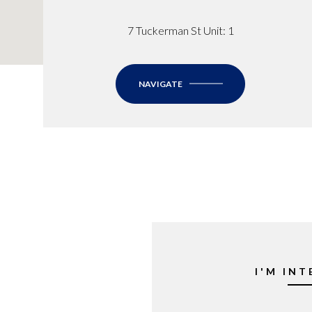
7 Tuckerman St Unit: 1
NAVIGATE
I'M INT