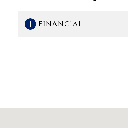
FINANCIAL
Sunday
Monday
Tuesday
09
10
11
Aug
Aug
Aug