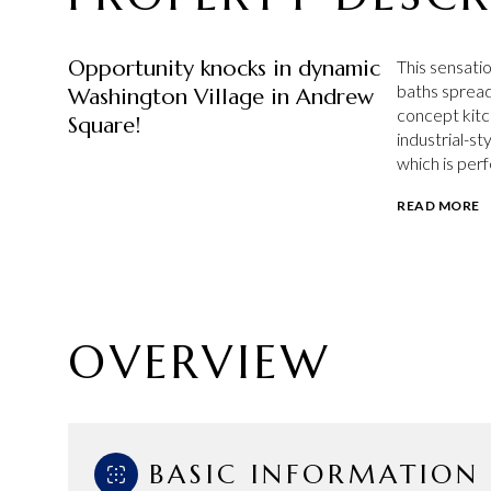
Opportunity knocks in dynamic
This sensatio
baths spread
Washington Village in Andrew
concept kitc
Square!
industrial-st
which is perf
READ MORE
OVERVIEW
BASIC INFORMATION