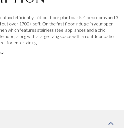
nal and efficiently laid-out floor plan boasts 4 bedrooms and 3
 out over 1700+ sqft. On the first floor indulge in your open
hen which features stainless steel appliances and a chic
yle hood, along with a large living space with an outdoor patio
ect for entertaining.