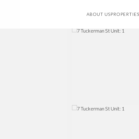
ABOUT US
PROPERTIE