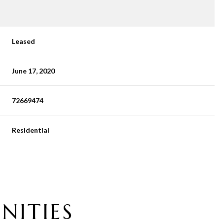
Leased
June 17, 2020
72669474
Residential
NITIES