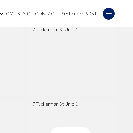
S
HOME SEARCH
CONTACT US
(617) 774-9051