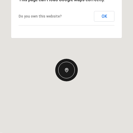
OK
Do you own this website?