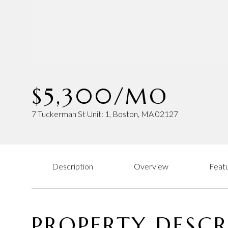
$5,300/MO
7 Tuckerman St Unit: 1, Boston, MA 02127
Description
Overview
Featu
PROPERTY DESCR