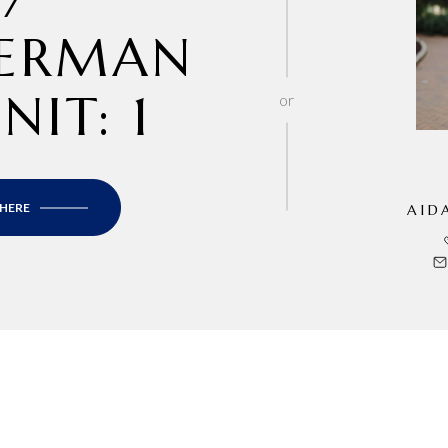
ERMAN
NIT: 1
or
 HERE
AID