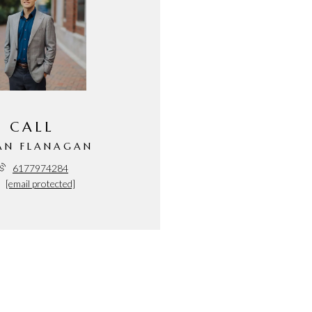
CALL
AN FLANAGAN
6177974284
[email protected]