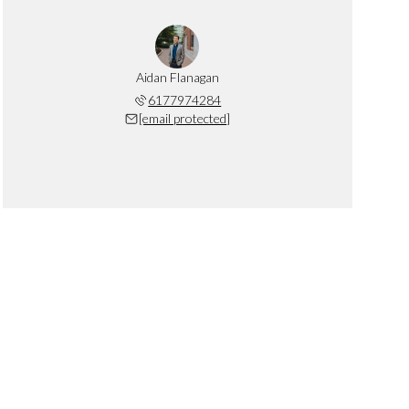
Aidan Flanagan
6177974284
[email protected]