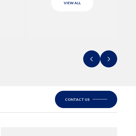
VIEW ALL
CONTACT US