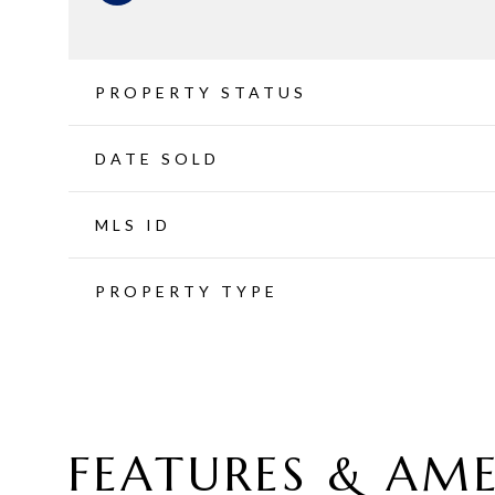
PROPERTY STATUS
DATE SOLD
MLS ID
PROPERTY TYPE
FEATURES & AME