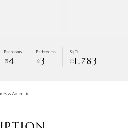
Bedrooms
Bathrooms
Sq.Ft.
4
3
1,783
res & Amenities
IPTION