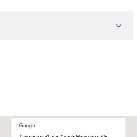
Wednesday
Thursday
Friday
12
13
07
Aug
Aug
Aug
This page can't load Google Maps correctly.