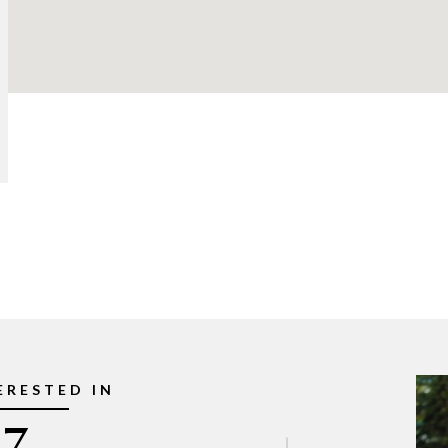
ERESTED IN
7