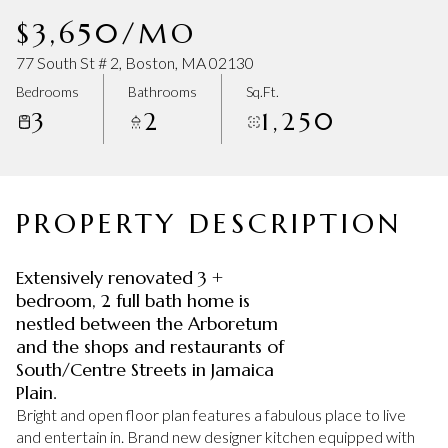
Saturday
Sunday
$3,650/MO
08
09
77 South St # 2, Boston, MA 02130
Aug
Aug
Bedrooms
Bathrooms
Sq.Ft.
3
2
1,250
PROPERTY DESCRIPTION
Extensively renovated 3 +
bedroom, 2 full bath home is
nestled between the Arboretum
and the shops and restaurants of
South/Centre Streets in Jamaica
Plain.
Bright and open floor plan features a fabulous place to live
and entertain in. Brand new designer kitchen equipped with