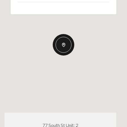
77 South St Unit: 2