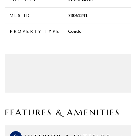
MLS ID
73061241
PROPERTY TYPE
Condo
FEATURES & AMENITIES