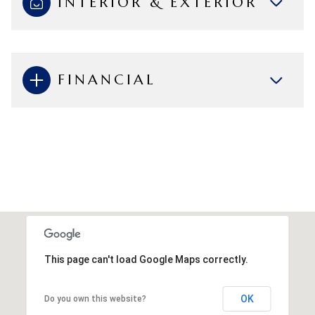
INTERIOR & EXTERIOR
FINANCIAL
This page can't load Google Maps correctly.
OK
Do you own this website?