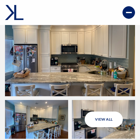
VIEW ALL