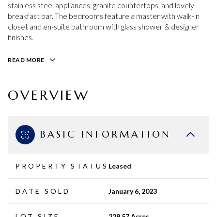
stainless steel appliances, granite countertops, and lovely
breakfast bar. The bedrooms feature a master with walk-in
closet and en-suite bathroom with glass shower & designer
finishes.
READ MORE
OVERVIEW
BASIC INFORMATION
PROPERTY STATUS
Leased
DATE SOLD
January 6, 2023
LOT SIZE
229.57 Acres