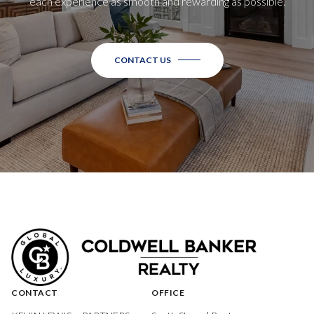
each experience as smooth and rewarding as possible.
CONTACT US
CONTACT
OFFICE