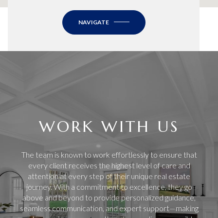
NAVIGATE
WORK WITH US
The team is known to work effortlessly to ensure that
every client receives the highest level of care and
attention at every step of their unique real estate
journey. With a commitment to excellence, they go
above and beyond to provide personalized guidance,
seamless communication, and expert support—making