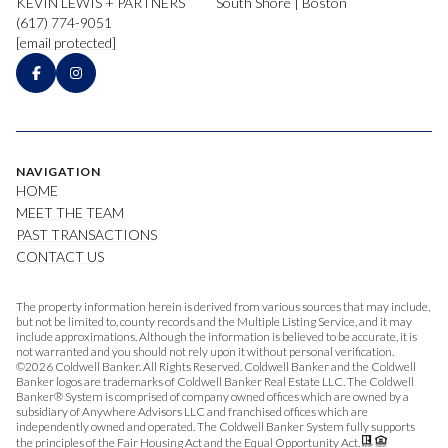
KEVIN LEWIS + PARTNERS
South Shore | Boston
(617) 774-9051
[email protected]
NAVIGATION
HOME
MEET THE TEAM
PAST TRANSACTIONS
CONTACT US
The property information herein is derived from various sources that may include,
but not be limited to, county records and the Multiple Listing Service, and it may
include approximations. Although the information is believed to be accurate, it is
not warranted and you should not rely upon it without personal verification.
©
2026
Coldwell Banker. All Rights Reserved. Coldwell Banker and the Coldwell
Banker logos are trademarks of Coldwell Banker Real Estate LLC. The Coldwell
Banker® System is comprised of company owned offices which are owned by a
subsidiary of Anywhere Advisors LLC and franchised offices which are
independently owned and operated. The Coldwell Banker System fully supports
the principles of the Fair Housing Act and the Equal Opportunity Act.