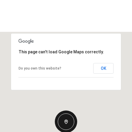
This page can't load Google Maps correctly.
OK
Do you own this website?