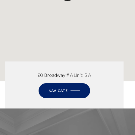
80 Broadway # A Unit: 5 A
NAVIGATE