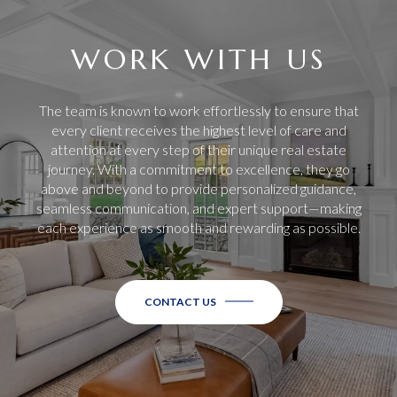
WORK WITH US
The team is known to work effortlessly to ensure that
every client receives the highest level of care and
attention at every step of their unique real estate
journey. With a commitment to excellence, they go
above and beyond to provide personalized guidance,
seamless communication, and expert support—making
each experience as smooth and rewarding as possible.
CONTACT US