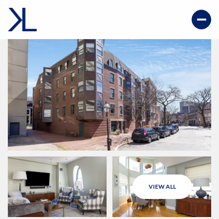
VIEW ALL