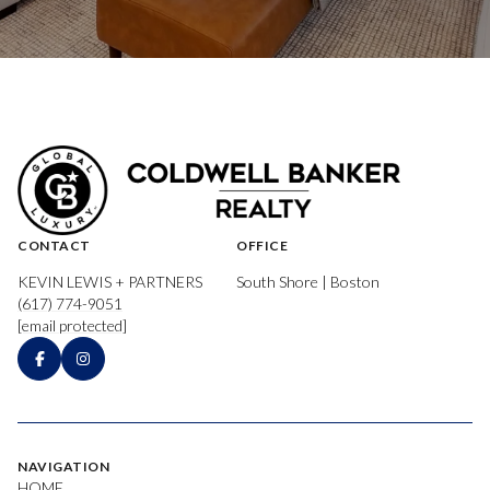
CONTACT
OFFICE
KEVIN LEWIS + PARTNERS
South Shore | Boston
(617) 774-9051
[email protected]
NAVIGATION
HOME