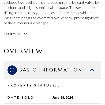
updated two-bedroom penthouse unit and be captivated by
its charm and bright, sophisticated space. The serene turret
dining area beckons you to enjoy intimate meals, while the
living room boasts an oversized oval window providing views
of the surrounding cityscape.
READ MORE
OVERVIEW
BASIC INFORMATION
PROPERTY STATUS
Sold
DATE SOLD
June 18, 2024