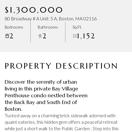
Saturday
Sunday
$1,300,000
08
09
80 Broadway # A Unit: 5 A, Boston, MA 02116
Aug
Aug
Bedrooms
Bathrooms
Sq.Ft.
2
2
1,152
PROPERTY DESCRIPTION
Discover the serenity of urban
living in this private Bay Village
Penthouse condo nestled between
the Back Bay and South End of
Boston.
Tucked away on a charming brick sidewalk adorned with
quaint eateries, this hidden gem offers a peaceful retreat
while just a short walk to the Public Garden . Step into this