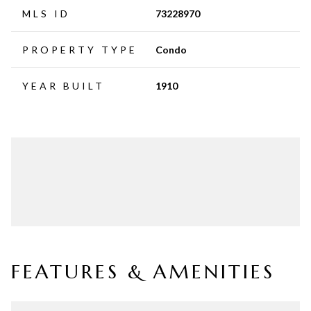
MLS ID
73228970
PROPERTY TYPE
Condo
YEAR BUILT
1910
FEATURES & AMENITIES