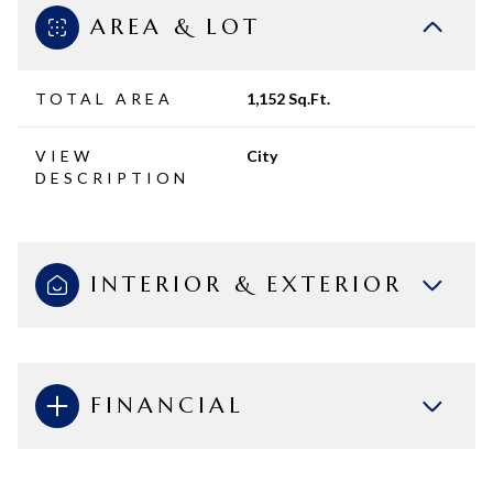
AREA & LOT
TOTAL AREA
1,152 Sq.Ft.
VIEW
City
DESCRIPTION
INTERIOR & EXTERIOR
FINANCIAL