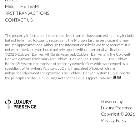
MEET THE TEAM
PAST TRANSACTIONS
CONTACT US
The property information herein is derived from various sources that may include,
but not be limited to, county records and the Multiple Listing Service, and it may
include approximations. Although the information is believed to be accurate, it is
not warranted and you should not rely upon it without personal verification.
©
2026
Coldwell Banker. All Rights Reserved. Coldwell Banker and the Coldwell
Banker logos are trademarks of Coldwell Banker Real Estate LLC. The Coldwell
Banker® System is comprised of company owned offices which are owned by a
subsidiary of Anywhere Advisors LLC and franchised offices which are
independently owned and operated. The Coldwell Banker System fully supports
the principles of the Fair Housing Act and the Equal Opportunity Act.
Powered by
Luxury Presence
Copyright ©
2026
Privacy Policy